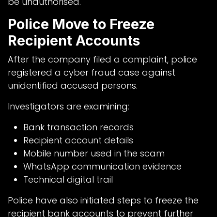
be unauthorised.
Police Move to Freeze
Recipient Accounts
After the company filed a complaint, police
registered a cyber fraud case against
unidentified accused persons.
Investigators are examining:
Bank transaction records
Recipient account details
Mobile number used in the scam
WhatsApp communication evidence
Technical digital trail
Police have also initiated steps to freeze the
recipient bank accounts to prevent further