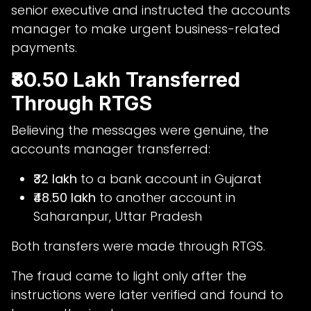
senior executive and instructed the accounts
manager to make urgent business-related
payments.
₹80.50 Lakh Transferred
Through RTGS
Believing the messages were genuine, the
accounts manager transferred:
₹32 lakh
to a bank account in Gujarat
₹48.50 lakh
to another account in
Saharanpur, Uttar Pradesh
Both transfers were made through RTGS.
The fraud came to light only after the
instructions were later verified and found to