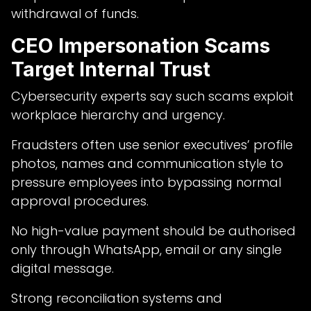
withdrawal of funds.
CEO Impersonation Scams
Target Internal Trust
Cybersecurity experts say such scams exploit
workplace hierarchy and urgency.
Fraudsters often use senior executives’ profile
photos, names and communication style to
pressure employees into bypassing normal
approval procedures.
No high-value payment should be authorised
only through WhatsApp, email or any single
digital message.
Strong reconciliation systems and