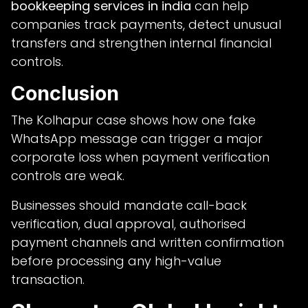
bookkeeping services in india
can help
companies track payments, detect unusual
transfers and strengthen internal financial
controls.
Conclusion
The Kolhapur case shows how one fake
WhatsApp message can trigger a major
corporate loss when payment verification
controls are weak.
Businesses should mandate call-back
verification, dual approval, authorised
payment channels and written confirmation
before processing any high-value
transaction.