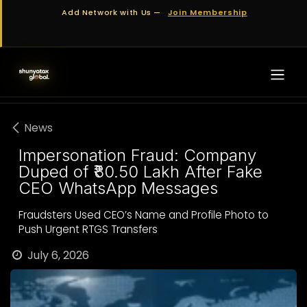
Skip to Content
Add Network with Us —
Join Membership
News
Impersonation Fraud: Company
Duped of ₹80.50 Lakh After Fake
CEO WhatsApp Messages
Fraudsters Used CEO’s Name and Profile Photo to
Push Urgent RTGS Transfers
July 6, 2026