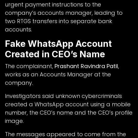
urgent payment instructions to the
company’s accounts manager, leading to
two RTGS transfers into separate bank
accounts.
Fake WhatsApp Account
Created in CEO’s Name
The complainant,
Prashant Ravindra Patil
,
works as an Accounts Manager at the
company.
Investigators said unknown cybercriminals
created a WhatsApp account using a mobile
number, the CEO’s name and the CEO’s profile
image.
The messages appeared to come from the