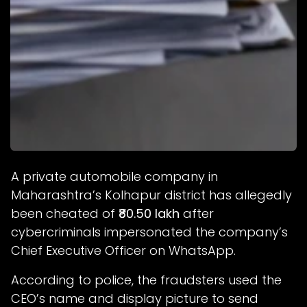
A private automobile company in
Maharashtra’s Kolhapur district has allegedly
been cheated of
₹80.50 lakh
after
cybercriminals impersonated the company’s
Chief Executive Officer on WhatsApp.
According to police, the fraudsters used the
CEO’s name and display picture to send