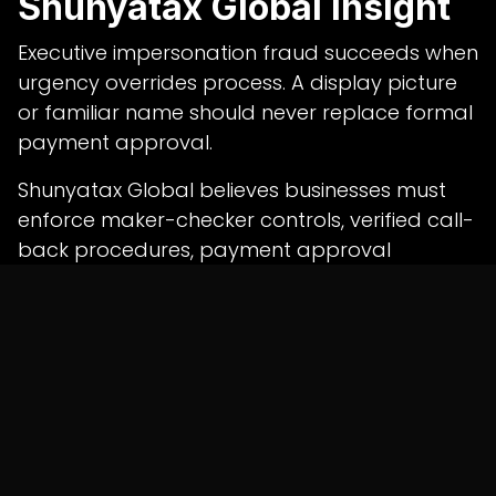
Shunyatax Global Insight
Executive impersonation fraud succeeds when
urgency overrides process. A display picture
or familiar name should never replace formal
payment approval.
Shunyatax Global believes businesses must
enforce maker-checker controls, verified call-
back procedures, payment approval
matrices and professional
bookkeeping
services in india
to reduce the risk of
unauthorised transfers and corporate
payment fraud.
in
News
SHARE THIS POST