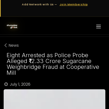
Skip to Content
Add Network with Us —
Join Membership
News
Eight Arrested as Police Probe
Alleged ₹12.33 Crore Sugarcane
Weighbridge Fraud at Cooperative
Mill
July 1, 2026