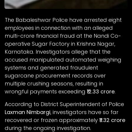
The Babaleshwar Police have arrested eight
employees in connection with an alleged
multi-crore financial fraud at the Nandi Co-
operative Sugar Factory in Krishna Nagar,
Karnataka. Investigators allege that the
accused manipulated automated weighing
systems and generated fraudulent
sugarcane procurement records over
multiple crushing seasons, resulting in
wrongful payments exceeding
₹12.33 crore
.
According to District Superintendent of Police
Laxman Nimbargi
, investigators have so far
recovered or frozen approximately
₹11.32 crore
during the ongoing investigation.