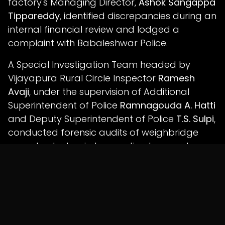
factory's Managing Director,
Ashok Sangappa
Tippareddy
, identified discrepancies during an
internal financial review and lodged a
complaint with Babaleshwar Police.
A Special Investigation Team headed by
Vijayapura Rural Circle Inspector
Ramesh
Avaji
, under the supervision of Additional
Superintendent of Police
Ramnagouda A. Hatti
and Deputy Superintendent of Police
T.S. Sulpi
,
conducted forensic audits of weighbridge
records, electronic transaction logs and
procurement documentation.
Police allege that digital analysis linked the
suspected fraudulent transactions to the
accused employees.