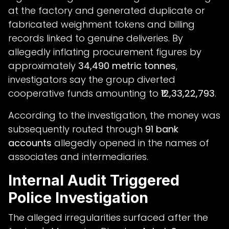
at the factory and generated duplicate or
fabricated weighment tokens and billing
records linked to genuine deliveries. By
allegedly inflating procurement figures by
approximately
34,490 metric tonnes
,
investigators say the group diverted
cooperative funds amounting to
₹12,33,22,793
.
According to the investigation, the money was
subsequently routed through
91 bank
accounts
allegedly opened in the names of
associates and intermediaries.
Internal Audit Triggered
Police Investigation
The alleged irregularities surfaced after the