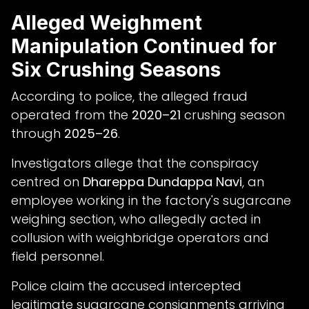
Alleged Weighment
Manipulation Continued for
Six Crushing Seasons
According to police, the alleged fraud
operated from the
2020–21
crushing season
through
2025–26
.
Investigators allege that the conspiracy
centred on
Dhareppa Dundappa Navi
, an
employee working in the factory's sugarcane
weighing section, who allegedly acted in
collusion with weighbridge operators and
field personnel.
Police claim the accused intercepted
legitimate sugarcane consignments arriving