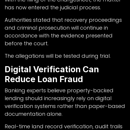
has now entered the judicial process.
Authorities stated that recovery proceedings
and criminal prosecution will continue in
accordance with the evidence presented
before the court.
The allegations will be tested during trial.
Digital Verification Can
Reduce Loan Fraud
Banking experts believe property-backed
lending should increasingly rely on digital
verification systems rather than paper-based
documentation alone.
Real-time land record verification, audit trails