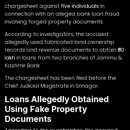
chargesheet against
five individuals
in
connection with an alleged bank loan fraud
involving forged property documents.
According to investigators, the accused
allegedly used fabricated land ownership
records and revenue documents to obtain
₹60
lakh
in loans from two branches of Jammu &
Kashmir Bank.
The chargesheet has been filed before the
Chief Judicial Magistrate in Srinagar.
Loans Allegedly Obtained
Using Fake Property
Documents