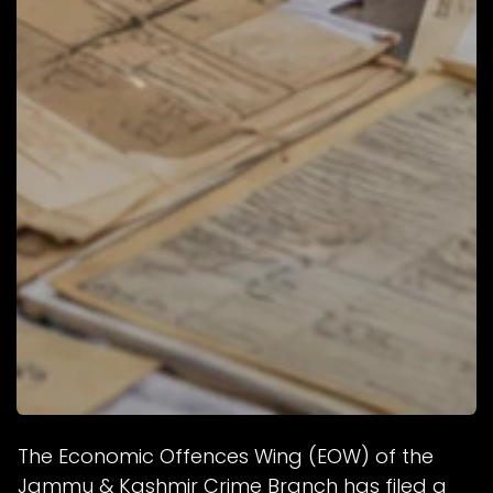
The Economic Offences Wing (EOW) of the
Jammu & Kashmir Crime Branch has filed a