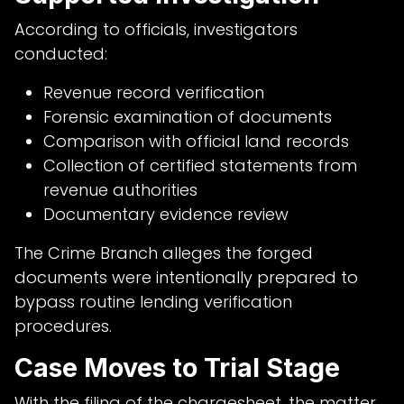
According to officials, investigators
conducted:
Revenue record verification
Forensic examination of documents
Comparison with official land records
Collection of certified statements from
revenue authorities
Documentary evidence review
The Crime Branch alleges the forged
documents were intentionally prepared to
bypass routine lending verification
procedures.
Case Moves to Trial Stage
With the filing of the chargesheet, the matter