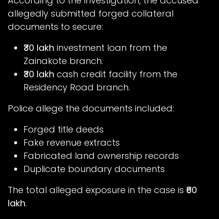
According to the investigation, the accused
allegedly submitted forged collateral
documents to secure:
₹30 lakh
investment loan from the
Zainakote branch.
₹30 lakh
cash credit facility from the
Residency Road branch.
Police allege the documents included:
Forged title deeds
Fake revenue extracts
Fabricated land ownership records
Duplicate boundary documents
The total alleged exposure in the case is
₹60
lakh
.