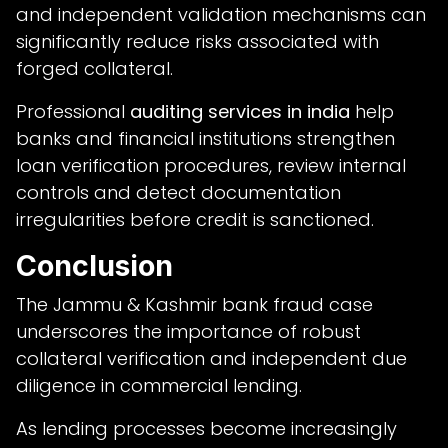
and independent validation mechanisms can
significantly reduce risks associated with
forged collateral.
Professional
auditing services in india
help
banks and financial institutions strengthen
loan verification procedures, review internal
controls and detect documentation
irregularities before credit is sanctioned.
Conclusion
The Jammu & Kashmir bank fraud case
underscores the importance of robust
collateral verification and independent due
diligence in commercial lending.
As lending processes become increasingly