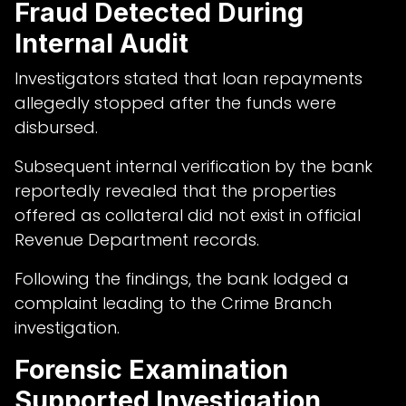
Fraud Detected During
Internal Audit
Investigators stated that loan repayments
allegedly stopped after the funds were
disbursed.
Subsequent internal verification by the bank
reportedly revealed that the properties
offered as collateral did not exist in official
Revenue Department records.
Following the findings, the bank lodged a
complaint leading to the Crime Branch
investigation.
Forensic Examination
Supported Investigation