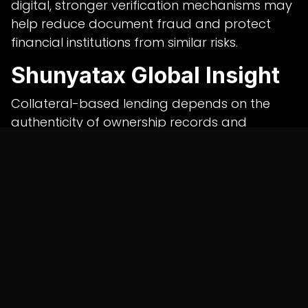
digital, stronger verification mechanisms may
help reduce document fraud and protect
financial institutions from similar risks.
Shunyatax Global Insight
Collateral-based lending depends on the
authenticity of ownership records and
transparent verification processes. Weak
documentation controls can expose lenders
to significant financial losses.
Shunyatax Global believes banks should
combine digital land record verification,
forensic document review, periodic
compliance checks and independent
auditing
services in india
to strengthen credit risk
management and minimise fraud.