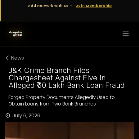
Skip to Content
Add Network with Us —
Join Membership
News
J&K Crime Branch Files
Chargesheet Against Five in
Alleged ₹60 Lakh Bank Loan Fraud
Forged Property Documents Allegedly Used to
Obtain Loans from Two Bank Branches
July 6, 2026