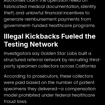
Authorities claim the operation relied on
fabricated medical documentation, identity
theft, and unlawful financial incentives to
generate reimbursement payments from
government-funded healthcare programs.
Illegal Kickbacks Fueled the
Testing Network
Investigators say Golden Star Labs built a
structured referral network by recruiting third-
party specimen collectors across California.
According to prosecutors, these collectors
were paid based on the number of patient
specimens they delivered—a compensation
model prohibited under federal healthcare
fraud laws.