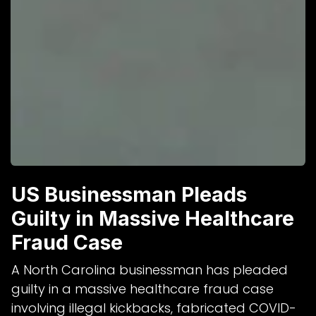
US Businessman Pleads
Guilty in Massive Healthcare
Fraud Case
A North Carolina businessman has pleaded
guilty in a massive healthcare fraud case
involving illegal kickbacks, fabricated COVID-