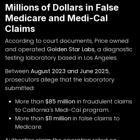
Millions of Dollars in False
Medicare and Medi-Cal
Claims
According to court documents, Price owned
and operated
Golden Star Labs
, a diagnostic
testing laboratory based in Los Angeles.
Between
August 2023 and June 2025
,
prosecutors allege that the laboratory
submitted:
More than
$85 million
in fraudulent claims
to California's Medi-Cal program.
More than
$11 million
in false claims to
Medicare.