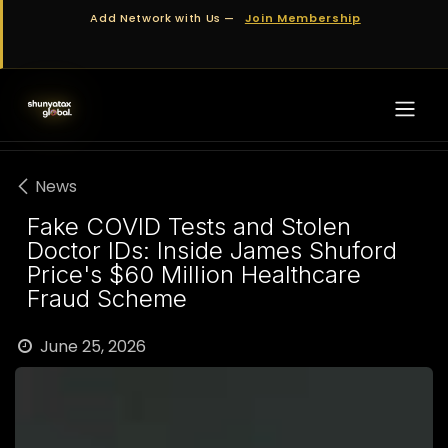
Skip to Content
Add Network with Us —
Join Membership
News
Fake COVID Tests and Stolen
Doctor IDs: Inside James Shuford
Price's $60 Million Healthcare
Fraud Scheme
June 25, 2026