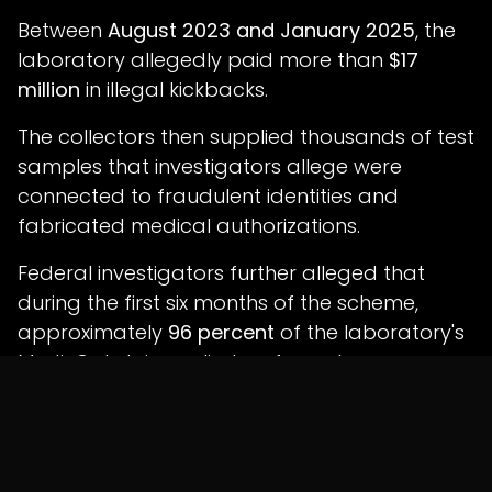
Between
August 2023 and January 2025
, the
laboratory allegedly paid more than
$17
million
in illegal kickbacks.
The collectors then supplied thousands of test
samples that investigators allege were
connected to fraudulent identities and
fabricated medical authorizations.
Federal investigators further alleged that
during the first six months of the scheme,
approximately
96 percent
of the laboratory's
Medi-Cal claims relied on forged
authorizations linked to the stolen identity of a
single out-of-state physician.
Investigators Allege