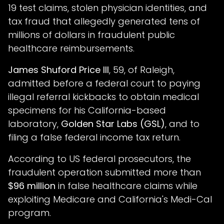
19 test claims, stolen physician identities, and
tax fraud that allegedly generated tens of
millions of dollars in fraudulent public
healthcare reimbursements.
James Shuford Price III
, 59, of Raleigh,
admitted before a federal court to paying
illegal referral kickbacks to obtain medical
specimens for his California-based
laboratory,
Golden Star Labs (GSL)
, and to
filing a false federal income tax return.
According to US federal prosecutors, the
fraudulent operation submitted more than
$96 million
in false healthcare claims while
exploiting Medicare and California's Medi-Cal
program.