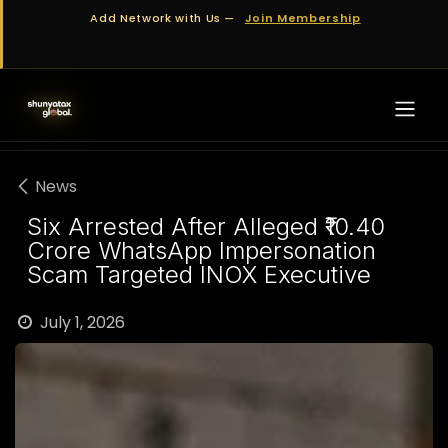
Skip to Content
Add Network with Us —
Join Membership
News
Six Arrested After Alleged ₹10.40
Crore WhatsApp Impersonation
Scam Targeted INOX Executive
July 1, 2026