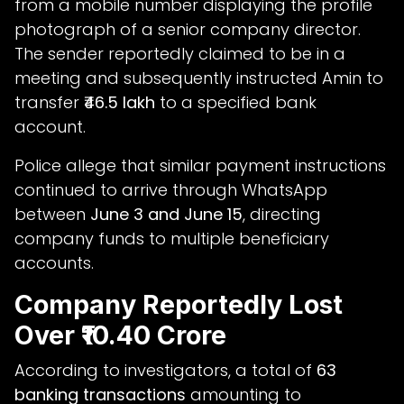
from a mobile number displaying the profile
photograph of a senior company director.
The sender reportedly claimed to be in a
meeting and subsequently instructed Amin to
transfer
₹46.5 lakh
to a specified bank
account.
Police allege that similar payment instructions
continued to arrive through WhatsApp
between
June 3 and June 15
, directing
company funds to multiple beneficiary
accounts.
Company Reportedly Lost
Over ₹10.40 Crore
According to investigators, a total of
63
banking transactions
amounting to