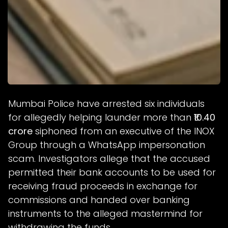
Mumbai Police have arrested six individuals
for allegedly helping launder more than
₹10.40
crore
siphoned from an executive of the INOX
Group through a WhatsApp impersonation
scam. Investigators allege that the accused
permitted their bank accounts to be used for
receiving fraud proceeds in exchange for
commissions and handed over banking
instruments to the alleged mastermind for
withdrawing the funds.