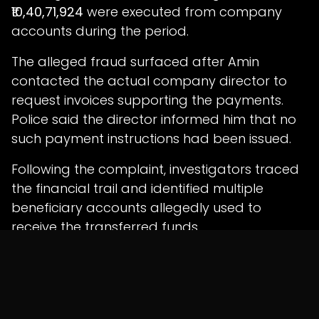
₹10,40,71,924
were executed from company
accounts during the period.
The alleged fraud surfaced after Amin
contacted the actual company director to
request invoices supporting the payments.
Police said the director informed him that no
such payment instructions had been issued.
Following the complaint, investigators traced
the financial trail and identified multiple
beneficiary accounts allegedly used to
receive the transferred funds.
Six Arrested as Probe
Expands
Police identified the arrested accused as: