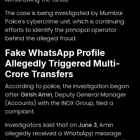
The case is being investigated by Mumbai
Police's cybercrime unit, which is continuing
efforts to identify the principal operator
behind the alleged fraud.
Fake WhatsApp Profile
Allegedly Triggered Multi-
Crore Transfers
According to police, the investigation began
after
Girish Amin
, Deputy General Manager
(Accounts) with the INOX Group, filed a
complaint.
Investigators said that on
June 3
, Amin
allegedly received a WhatsApp message