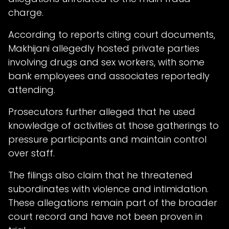
charge.
According to reports citing court documents,
Makhijani allegedly hosted private parties
involving drugs and sex workers, with some
bank employees and associates reportedly
attending.
Prosecutors further alleged that he used
knowledge of activities at those gatherings to
pressure participants and maintain control
over staff.
The filings also claim that he threatened
subordinates with violence and intimidation.
These allegations remain part of the broader
court record and have not been proven in