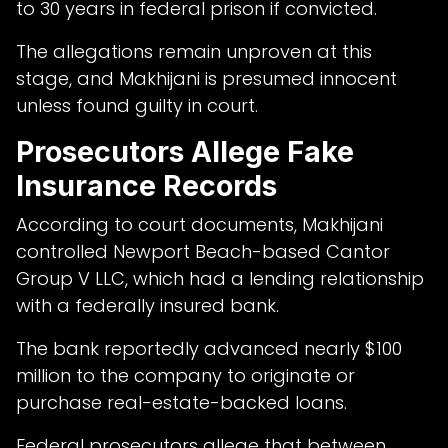
to 30 years in federal prison if convicted.
The allegations remain unproven at this
stage, and Makhijani is presumed innocent
unless found guilty in court.
Prosecutors Allege Fake
Insurance Records
According to court documents, Makhijani
controlled Newport Beach-based Cantor
Group V LLC, which had a lending relationship
with a federally insured bank.
The bank reportedly advanced nearly $100
million to the company to originate or
purchase real-estate-backed loans.
Federal prosecutors allege that between