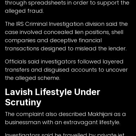
through spreadsheets in order to support the
alleged fraud.
The IRS Criminal Investigation division said the
case involved concealed lien positions, shell
companies and deceptive financial
transactions designed to mislead the lender.
Officials said investigators followed layered
transfers and disguised accounts to uncover
the alleged scheme.
Lavish Lifestyle Under
Scrutiny
The complaint also described Makhijani as a
businessman with an extravagant lifestyle.
Investigators said he travelled by private jet,