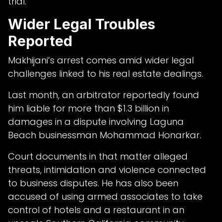
trial.
Wider Legal Troubles
Reported
Makhijani’s arrest comes amid wider legal
challenges linked to his real estate dealings.
Last month, an arbitrator reportedly found
him liable for more than $1.3 billion in
damages in a dispute involving Laguna
Beach businessman Mohammad Honarkar.
Court documents in that matter alleged
threats, intimidation and violence connected
to business disputes. He has also been
accused of using armed associates to take
control of hotels and a restaurant in an