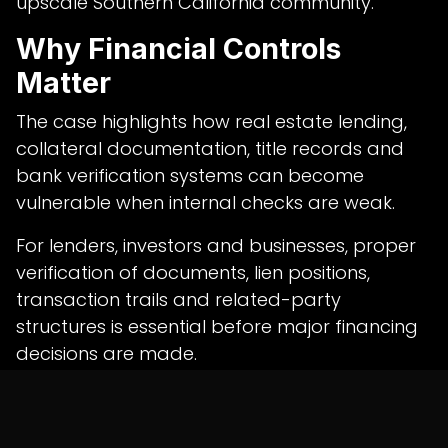
upscale Southern California community.
Why Financial Controls
Matter
The case highlights how real estate lending,
collateral documentation, title records and
bank verification systems can become
vulnerable when internal checks are weak.
For lenders, investors and businesses, proper
verification of documents, lien positions,
transaction trails and related-party
structures is essential before major financing
decisions are made.
Professional
auditing services in india
can
help organisations strengthen financial