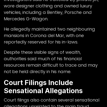
wore designer clothing and owned luxury
vehicles, including a Bentley, Porsche and
Mercedes G-Wagon.
He allegedly maintained two neighbouring
mansions in Corona del Mar, with one
reportedly reserved for his in-laws.
Despite these visible signs of wealth,
authorities said much of his financial
resources remain difficult to trace and may
not be held directly in his name.
Court Filings Include
Sensational Allegations
Court filings also contain several sensational
allegations unrelated to the main fraud