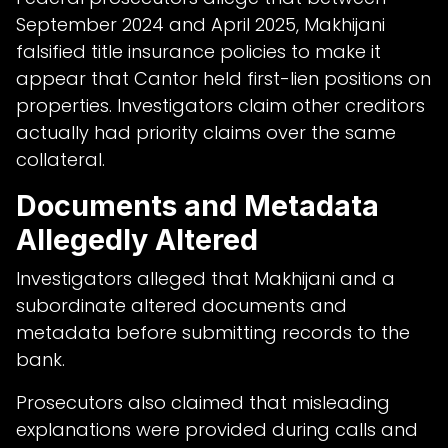
September 2024 and April 2025, Makhijani
falsified title insurance policies to make it
appear that Cantor held first-lien positions on
properties. Investigators claim other creditors
actually had priority claims over the same
collateral.
Documents and Metadata
Allegedly Altered
Investigators alleged that Makhijani and a
subordinate altered documents and
metadata before submitting records to the
bank.
Prosecutors also claimed that misleading
explanations were provided during calls and