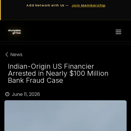
Skip to Content
Add Network with Us —
Join Membership
News
Indian-Origin US Financier
Arrested in Nearly $100 Million
Bank Fraud Case
June 11, 2026