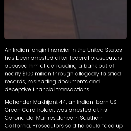
An Indian-origin financier in the United States
has been arrested after federal prosecutors
accused him of defrauding a bank out of
nearly $100 million through allegedly falsified
records, misleading documents and
deceptive financial transactions.
Mahender Makhijani, 44, an Indian-born US
Green Card holder, was arrested at his
Corona del Mar residence in Southern
California. Prosecutors said he could face up