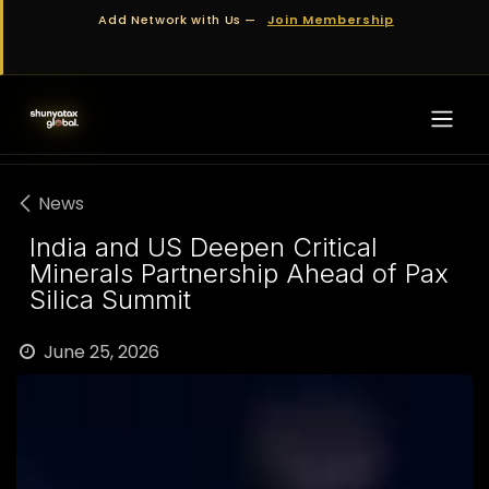
Skip to Content
Add Network with Us —
Join Membership
News
India and US Deepen Critical
Minerals Partnership Ahead of Pax
Silica Summit
June 25, 2026