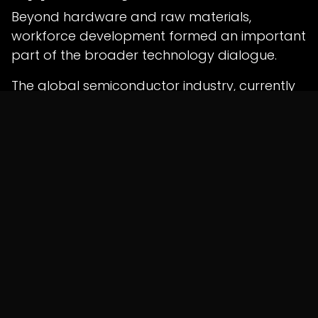
Beyond hardware and raw materials,
workforce development formed an important
part of the broader technology dialogue.
The global semiconductor industry, currently
valued at approximately
$800 billion
,
continues to expand rapidly but faces an
estimated shortage of nearly
one million
skilled professionals
.
Earlier this month, Union Electronics and IT
Minister
Ashwini Vaishnaw
highlighted the
growing demand for semiconductor
engineers and specialists across global
manufacturing ecosystems.
Industry experts believe India's large