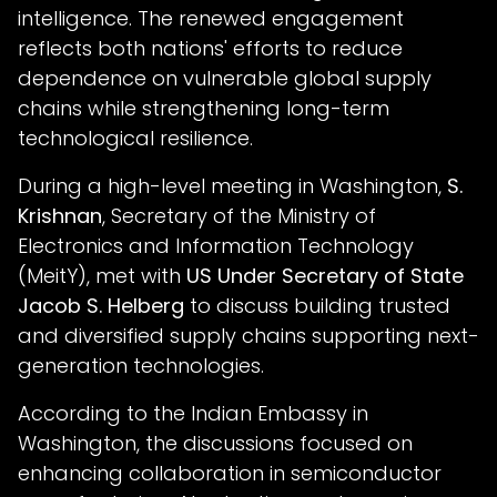
intelligence. The renewed engagement
reflects both nations' efforts to reduce
dependence on vulnerable global supply
chains while strengthening long-term
technological resilience.
During a high-level meeting in Washington,
S.
Krishnan
, Secretary of the Ministry of
Electronics and Information Technology
(MeitY), met with
US Under Secretary of State
Jacob S. Helberg
to discuss building trusted
and diversified supply chains supporting next-
generation technologies.
According to the Indian Embassy in
Washington, the discussions focused on
enhancing collaboration in semiconductor