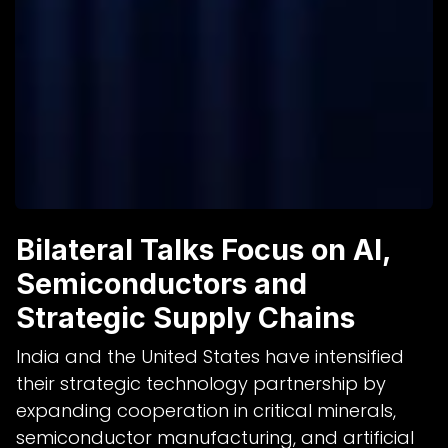
Bilateral Talks Focus on AI,
Semiconductors and
Strategic Supply Chains
India and the United States have intensified
their strategic technology partnership by
expanding cooperation in critical minerals,
semiconductor manufacturing, and artificial