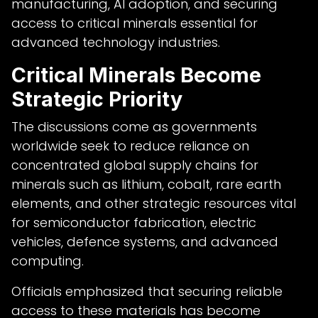
manufacturing, AI adoption, and securing
access to critical minerals essential for
advanced technology industries.
Critical Minerals Become
Strategic Priority
The discussions come as governments
worldwide seek to reduce reliance on
concentrated global supply chains for
minerals such as lithium, cobalt, rare earth
elements, and other strategic resources vital
for semiconductor fabrication, electric
vehicles, defence systems, and advanced
computing.
Officials emphasized that securing reliable
access to these materials has become