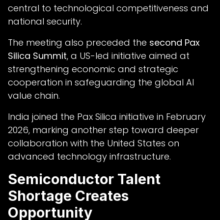
central to technological competitiveness and
national security.
The meeting also preceded the
second Pax
Silica Summit
, a US-led initiative aimed at
strengthening economic and strategic
cooperation in safeguarding the global AI
value chain.
India joined the Pax Silica initiative in February
2026, marking another step toward deeper
collaboration with the United States on
advanced technology infrastructure.
Semiconductor Talent
Shortage Creates
Opportunity