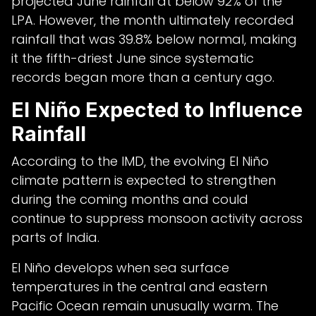
projected June rainfall at below 92% of the
LPA. However, the month ultimately recorded
rainfall that was 39.8% below normal, making
it the fifth-driest June since systematic
records began more than a century ago.
El Niño Expected to Influence
Rainfall
According to the IMD, the evolving El Niño
climate pattern is expected to strengthen
during the coming months and could
continue to suppress monsoon activity across
parts of India.
El Niño develops when sea surface
temperatures in the central and eastern
Pacific Ocean remain unusually warm. The