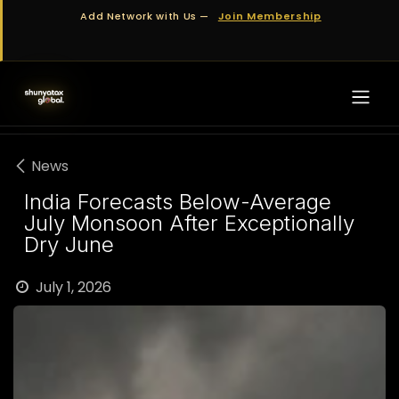
Skip to Content
Add Network with Us —
Join Membership
News
India Forecasts Below-Average
July Monsoon After Exceptionally
Dry June
July 1, 2026