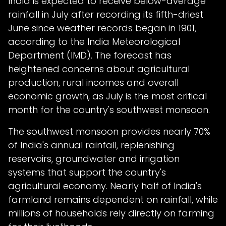
India is expected to receive below-average
rainfall in July after recording its fifth-driest
June since weather records began in 1901,
according to the India Meteorological
Department (IMD). The forecast has
heightened concerns about agricultural
production, rural incomes and overall
economic growth, as July is the most critical
month for the country's southwest monsoon.
The southwest monsoon provides nearly 70%
of India's annual rainfall, replenishing
reservoirs, groundwater and irrigation
systems that support the country's
agricultural economy. Nearly half of India's
farmland remains dependent on rainfall, while
millions of households rely directly on farming