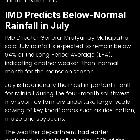
for their livelihoods.
IMD Predicts Below-Normal
Rainfall in July
IMD Director General Mrutyunjay Mohapatra
said July rainfall is expected to remain below
94% of the Long Period Average (LPA),
indicating another weaker-than-normal
month for the monsoon season.
July is traditionally the most important month
for rainfall during the four-month southwest
monsoon, as farmers undertake large-scale
sowing of key kharif crops such as rice, cotton,
maize and soybeans.
The weather department had earlier