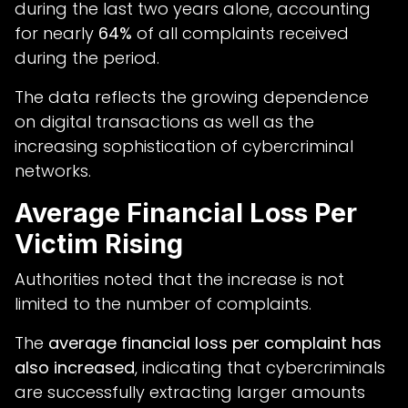
during the last two years alone, accounting
for nearly
64%
of all complaints received
during the period.
The data reflects the growing dependence
on digital transactions as well as the
increasing sophistication of cybercriminal
networks.
Average Financial Loss Per
Victim Rising
Authorities noted that the increase is not
limited to the number of complaints.
The
average financial loss per complaint has
also increased
, indicating that cybercriminals
are successfully extracting larger amounts