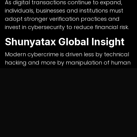
As digital transactions continue to expand,
individuals, businesses and institutions must
adopt stronger verification practices and
invest in cybersecurity to reduce financial risk.
Shunyatax Global Insight
Modern cybercrime is driven less by technical
hacking and more by manipulation of human
behaviour. Fraudsters exploit urgency, trust
and the promise of quick returns to convince
victims to authorise payments themselves.
Shunyatax Global believes organisations
should combine employee awareness
programmes, strong internal financial
controls and professional
cybersecurity
consulting services in india
to strengthen