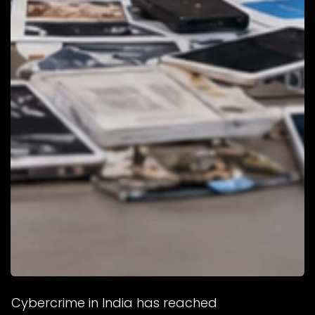
Cybercrime in India has reached