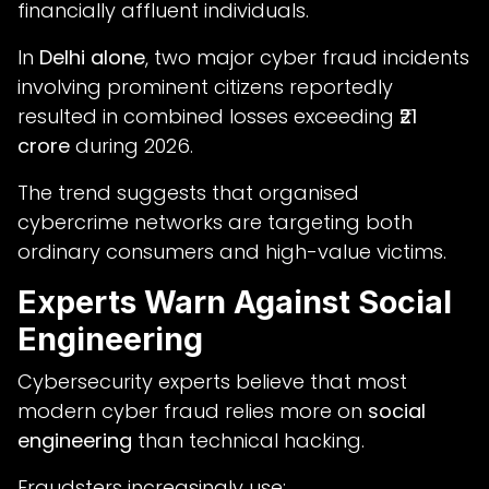
financially affluent individuals.
In
Delhi alone
, two major cyber fraud incidents
involving prominent citizens reportedly
resulted in combined losses exceeding
₹21
crore
during 2026.
The trend suggests that organised
cybercrime networks are targeting both
ordinary consumers and high-value victims.
Experts Warn Against Social
Engineering
Cybersecurity experts believe that most
modern cyber fraud relies more on
social
engineering
than technical hacking.
Fraudsters increasingly use: