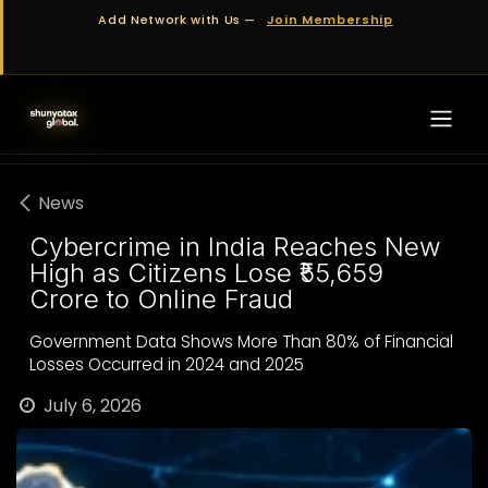
Skip to Content
Add Network with Us —
Join Membership
News
Cybercrime in India Reaches New
High as Citizens Lose ₹55,659
Crore to Online Fraud
Government Data Shows More Than 80% of Financial
Losses Occurred in 2024 and 2025
July 6, 2026