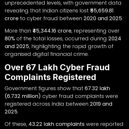
unprecedented levels, with government data
revealing that Indian citizens lost
₹55,659.81
crore
to cyber fraud between
2020 and 2025
.
More than
₹45,344.16 crore
, representing over
80%
of the total losses, occurred during
2024
and 2025
, highlighting the rapid growth of
organised digital financial crime.
Over 67 Lakh Cyber Fraud
Complaints Registered
Government figures show that
67.32 lakh
(6.732 million)
cyber fraud complaints were
registered across India between
2019 and
2025
.
Of these,
43.22 lakh complaints
were reported