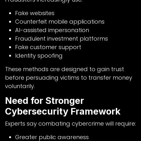
Fake websites
Counterfeit mobile applications
AI-assisted impersonation
Fraudulent investment platforms
Fake customer support
Identity spoofing
These methods are designed to gain trust
before persuading victims to transfer money
voluntarily.
Need for Stronger
Cybersecurity Framework
Experts say combating cybercrime will require:
Greater public awareness