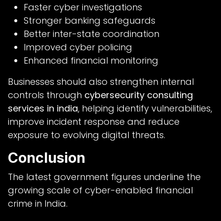
Faster cyber investigations
Stronger banking safeguards
Better inter-state coordination
Improved cyber policing
Enhanced financial monitoring
Businesses should also strengthen internal
controls through
cybersecurity consulting
services in india
, helping identify vulnerabilities,
improve incident response and reduce
exposure to evolving digital threats.
Conclusion
The latest government figures underline the
growing scale of cyber-enabled financial
crime in India.