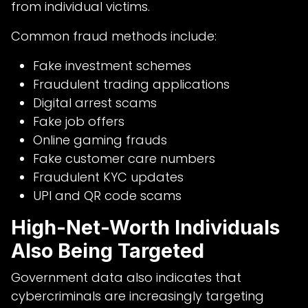
from individual victims.
Common fraud methods include:
Fake investment schemes
Fraudulent trading applications
Digital arrest scams
Fake job offers
Online gaming frauds
Fake customer care numbers
Fraudulent KYC updates
UPI and QR code scams
High-Net-Worth Individuals
Also Being Targeted
Government data also indicates that
cybercriminals are increasingly targeting