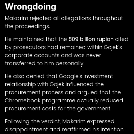
Wrongdoing
Makarim rejected all allegations throughout
the proceedings.
He maintained that the
809 billion rupiah
cited
by prosecutors had remained within Gojek's
corporate accounts and was never
transferred to him personally.
He also denied that Google's investment
relationship with Gojek influenced the
procurement process and argued that the
Chromebook programme actually reduced
procurement costs for the government.
Following the verdict, Makarim expressed
disappointment and reaffirmed his intention