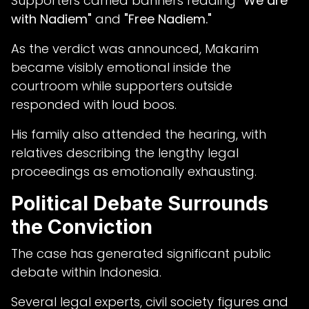
Supporters carried banners reading
"We are
with Nadiem"
and
"Free Nadiem."
As the verdict was announced, Makarim
became visibly emotional inside the
courtroom while supporters outside
responded with loud boos.
His family also attended the hearing, with
relatives describing the lengthy legal
proceedings as emotionally exhausting.
Political Debate Surrounds
the Conviction
The case has generated significant public
debate within Indonesia.
Several legal experts, civil society figures and