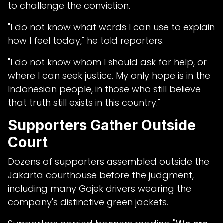
to challenge the conviction.
"I do not know what words I can use to explain
how I feel today," he told reporters.
"I do not know whom I should ask for help, or
where I can seek justice. My only hope is in the
Indonesian people, in those who still believe
that truth still exists in this country."
Supporters Gather Outside
Court
Dozens of supporters assembled outside the
Jakarta courthouse before the judgment,
including many Gojek drivers wearing the
company's distinctive green jackets.