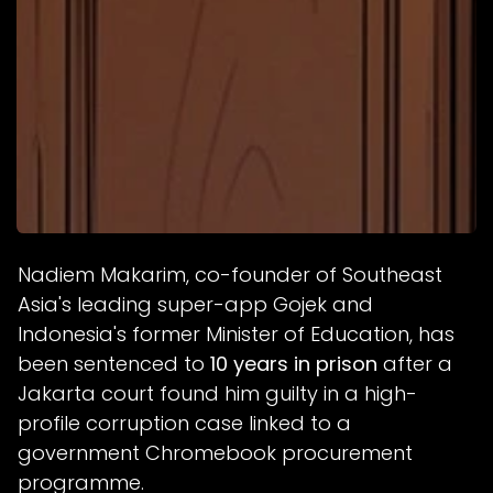
Nadiem Makarim, co-founder of Southeast
Asia's leading super-app Gojek and
Indonesia's former Minister of Education, has
been sentenced to
10 years in prison
after a
Jakarta court found him guilty in a high-
profile corruption case linked to a
government Chromebook procurement
programme.