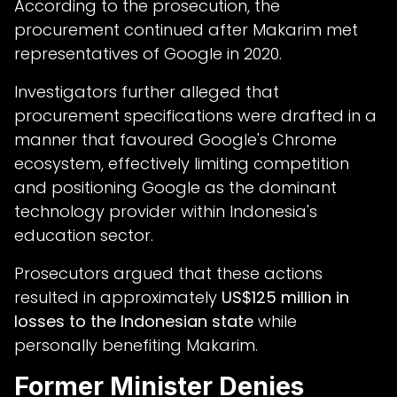
According to the prosecution, the
procurement continued after Makarim met
representatives of Google in 2020.
Investigators further alleged that
procurement specifications were drafted in a
manner that favoured Google's Chrome
ecosystem, effectively limiting competition
and positioning Google as the dominant
technology provider within Indonesia's
education sector.
Prosecutors argued that these actions
resulted in approximately
US$125 million in
losses to the Indonesian state
while
personally benefiting Makarim.
Former Minister Denies