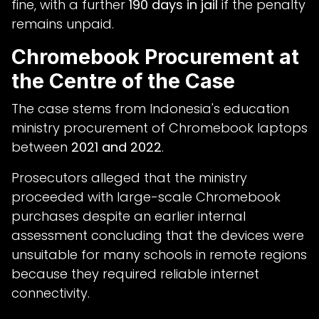
fine, with a further
190 days in jail
if the penalty
remains unpaid.
Chromebook Procurement at
the Centre of the Case
The case stems from Indonesia's education
ministry procurement of Chromebook laptops
between
2021 and 2022
.
Prosecutors alleged that the ministry
proceeded with large-scale Chromebook
purchases despite an earlier internal
assessment concluding that the devices were
unsuitable for many schools in remote regions
because they required reliable internet
connectivity.