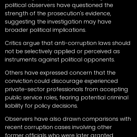
political observers have questioned the
strength of the prosecution's evidence,
suggesting the investigation may have
broader political implications.
Critics argue that anti-corruption laws should
not be selectively applied or perceived as
instruments against political opponents.
Others have expressed concern that the
conviction could discourage experienced
private-sector professionals from accepting
public service roles, fearing potential criminal
liability for policy decisions.
Observers have also drawn comparisons with
recent corruption cases involving other
former officials who were later granted