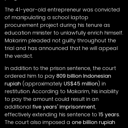
The 41-year-old entrepreneur was convicted
of manipulating a school laptop
procurement project during his tenure as
education minister to unlawfully enrich himself.
Makarim pleaded not guilty throughout the
trial and has announced that he will appeal
the verdict.
In addition to the prison sentence, the court
ordered him to pay
809 billion Indonesian
rupiah
(approximately
US$45 million
) in
restitution. According to Makarim, his inability
to pay the amount could result in an
additional
five years' imprisonment
,
effectively extending his sentence to
15 years
.
The court also imposed a
one billion rupiah