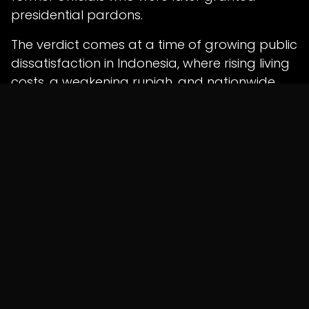
presidential pardons.
The verdict comes at a time of growing public
dissatisfaction in Indonesia, where rising living
costs, a weakening rupiah, and nationwide
protests have intensified scrutiny of
government policies.
Shunyatax Global Insight
The conviction of one of Indonesia's most
prominent technology entrepreneurs
highlights the increasing scrutiny surrounding
public procurement and government
decision-making. Regardless of the outcome
of future appeals, the case underscores the
importance of transparent procurement
practices, robust conflict-of-interest