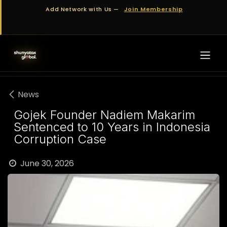
Skip to Content
Add Network with Us —
Join Membership
News
Gojek Founder Nadiem Makarim
Sentenced to 10 Years in Indonesia
Corruption Case
June 30, 2026