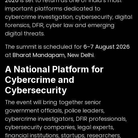
2026
is set to return as one of India’s most
important platforms dedicated to
cybercrime investigation, cybersecurity, digital
forensics, DFIR, cyber law and emerging
digital threats.
The summit is scheduled for
6–7 August 2026
at
Bharat Mandapam, New Delhi
.
A National Platform for
Cybercrime and
Cybersecurity
The event will bring together senior
government officials, police leaders,
cybercrime investigators, DFIR professionals,
cybersecurity companies, legal experts,
financial institutions, startups, researchers,