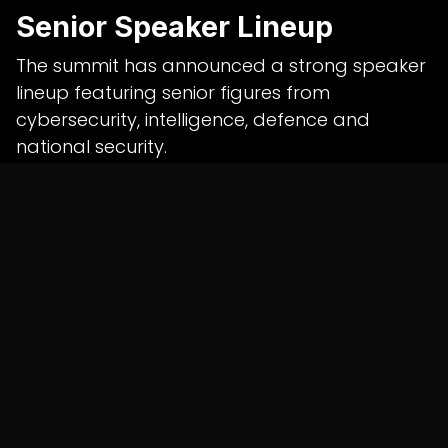
Senior Speaker Lineup
The summit has announced a strong speaker
lineup featuring senior figures from
cybersecurity, intelligence, defence and
national security.
Speakers include:
Daljit Singh Chaudhary, former Director
General, BSF
Rajiv Jain, former Director, Intelligence
Bureau
Lt Gen Dr. Rajesh Pant, former National
Cyber Security Coordinator
Dr. Gulshan Rai, former National Cyber
Security Coordinator and former DG,