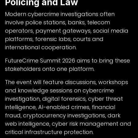
Policing and Law
Modern cybercrime investigations often
involve police stations, banks, telecom
operators, payment gateways, social media
platforms, forensic labs, courts and
international cooperation.
FutureCrime Summit 2026 aims to bring these
stakeholders onto one platform.
The event will feature discussions, workshops
and knowledge sessions on cybercrime
investigation, digital forensics, cyber threat
intelligence, AI-enabled crimes, financial
fraud, cryptocurrency investigations, dark
web intelligence, cyber risk management and
critical infrastructure protection.