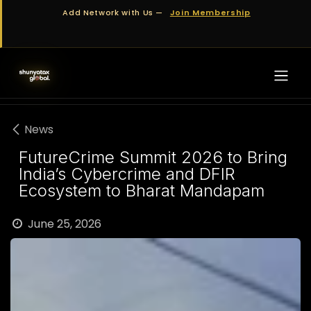
Skip to Content
Add Network with Us —
Join Membership
News
FutureCrime Summit 2026 to Bring
India’s Cybercrime and DFIR
Ecosystem to Bharat Mandapam
June 25, 2026