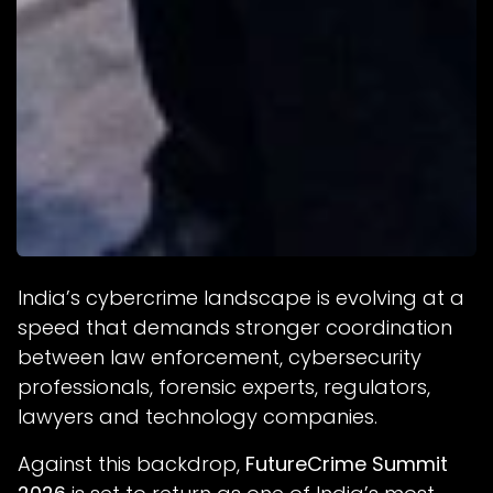
India’s cybercrime landscape is evolving at a
speed that demands stronger coordination
between law enforcement, cybersecurity
professionals, forensic experts, regulators,
lawyers and technology companies.
Against this backdrop,
FutureCrime Summit