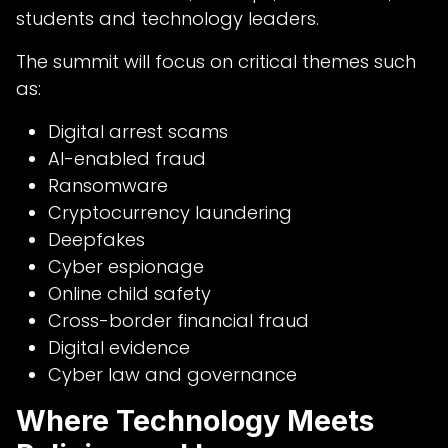
students and technology leaders.
The summit will focus on critical themes such
as:
Digital arrest scams
AI-enabled fraud
Ransomware
Cryptocurrency laundering
Deepfakes
Cyber espionage
Online child safety
Cross-border financial fraud
Digital evidence
Cyber law and governance
Where Technology Meets