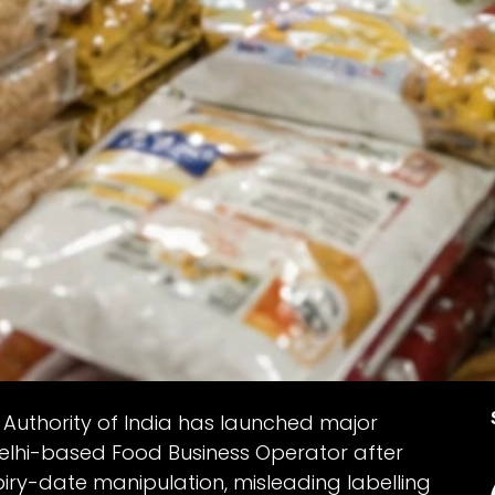
Authority of India has launched major
elhi-based Food Business Operator after
piry-date manipulation, misleading labelling