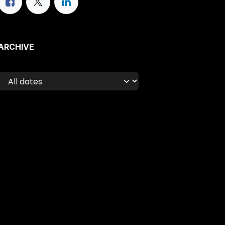
ARCHIVE