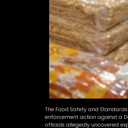
The Food Safety and Standards 
enforcement action against a D
officials allegedly uncovered ex