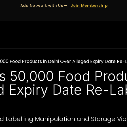
Add Network with Us —
Join Membership
OUT US
DUBAI
APPOINTMENTS
FINANCING
,000 Food Products in Delhi Over Alleged Expiry Date Re-
s 50,000 Food Produ
d Expiry Date Re-Lab
d Labelling Manipulation and Storage Vio