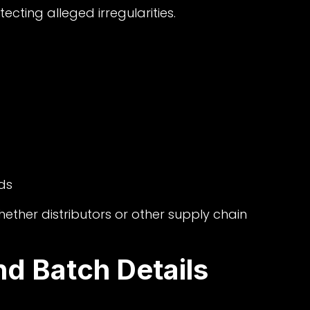
ecting alleged irregularities.
ds
hether distributors or other supply chain
nd Batch Details