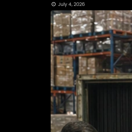
July 4, 2026