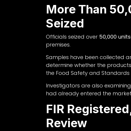
More Than 50,
Seized
Officials seized over
50,000 units
premises.
Samples have been collected an
determine whether the products
the Food Safety and Standards A
Investigators are also examinin
had already entered the market
FIR Registere
Review