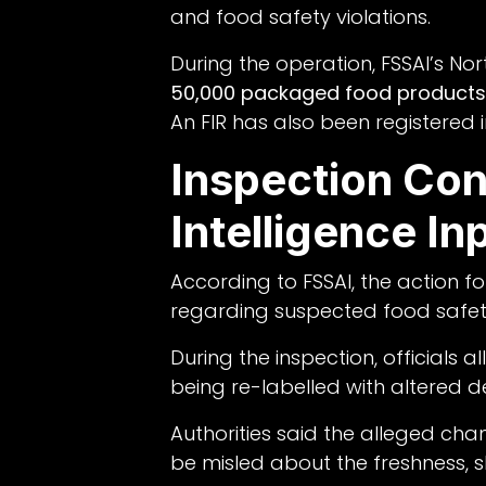
and food safety violations.
During the operation, FSSAI’s No
50,000 packaged food products
An FIR has also been registered i
Inspection Co
Intelligence In
According to FSSAI, the action f
regarding suspected food safety 
During the inspection, official
being re-labelled with altered de
Authorities said the alleged ch
be misled about the freshness, sh