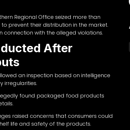
rthern Regional Office seized more than
to prevent their distribution in the market.
n connection with the alleged violations.
nducted After
puts
ollowed an inspection based on intelligence
irregularities.
s allegedly found packaged food products
tails.
anges raised concerns that consumers could
elf life and safety of the products.