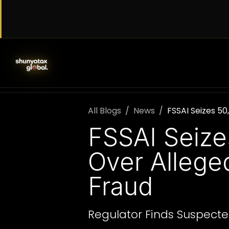
Skip to Content
SERVICES
WORK WITH US
AB
All Blogs
News
FSSAI Seizes 50
FSSAI Seize
Over Allege
Fraud
Regulator Finds Suspecte