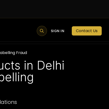
Contact Us
MEMBER PORTAL
NEWS
SIGN IN
BLOGS
MEMBERSHIP
Labelling Fraud
cts in Delhi
elling
lations