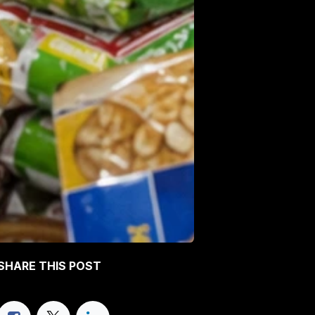
SHARE THIS POST