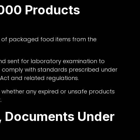
000 Products
of packaged food items from the
d sent for laboratory examination to
 comply with standards prescribed under
ct and related regulations.
g whether any expired or unsafe products
.
d, Documents Under