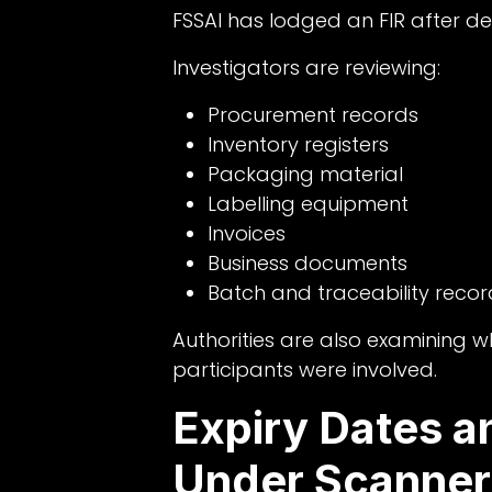
FSSAI has lodged an FIR after det
Investigators are reviewing:
Procurement records
Inventory registers
Packaging material
Labelling equipment
Invoices
Business documents
Batch and traceability recor
Authorities are also examining w
participants were involved.
Expiry Dates a
Under Scanner