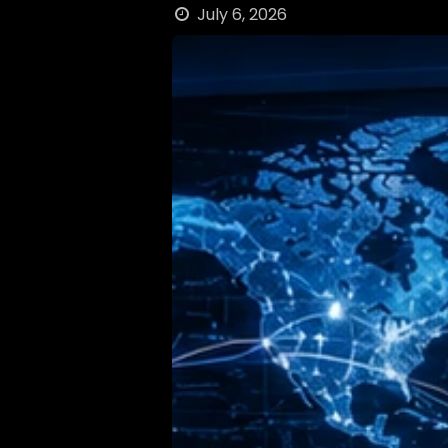
July 6, 2026