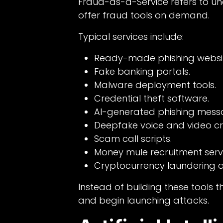
Fraud-as-a-Service refers to u
offer fraud tools on demand.
Typical services include:
Ready-made phishing websit
Fake banking portals.
Malware deployment tools.
Credential theft software.
AI-generated phishing mess
Deepfake voice and video cr
Scam call scripts.
Money mule recruitment servi
Cryptocurrency laundering a
Instead of building these tools 
and begin launching attacks.