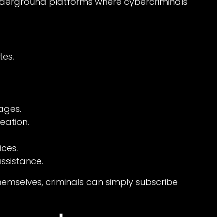
nderground platforms where cybercriminals
es.
ages.
eation.
ces.
ssistance.
themselves, criminals can simply subscribe