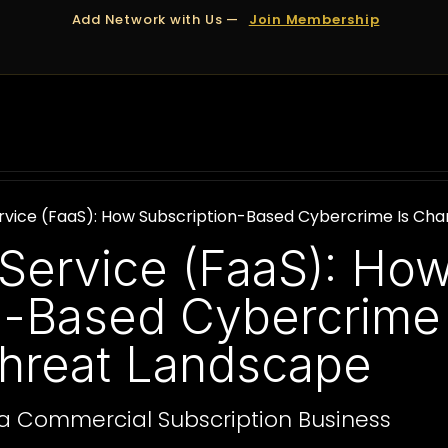
Add Network with Us —
Join Membership
OUT US
DUBAI
APPOINTMENTS
FINANCING
vice (FaaS): How Subscription-Based Cybercrime Is Cha
Service (FaaS): Ho
n-Based Cybercrime
Threat Landscape
a Commercial Subscription Business