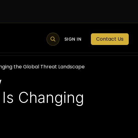
Contact Us
MEMBER PORTAL
NEWS
SIGN IN
BLOGS
MEMBERSHIP
nging the Global Threat Landscape
w
 Is Changing