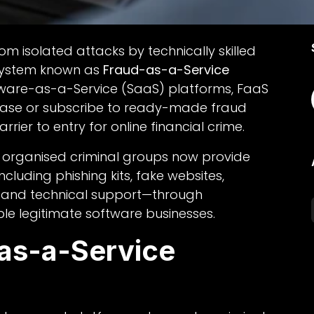
om isolated attacks by technically skilled
system known as
Fraud-as-a-Service
ftware-as-a-Service (SaaS) platforms, FaaS
hase or subscribe to ready-made fraud
arrier to entry for online financial crime.
t organised criminal groups now provide
cluding phishing kits, fake websites,
 and technical support—through
le legitimate software businesses.
-as-a-Service