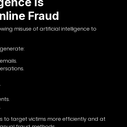
igence Is
nline Fraud
ng misuse of artificial intelligence to
 generate:
emails.
rsations.
.
nts.
.
s to target victims more efficiently and at
manual fraud methods.