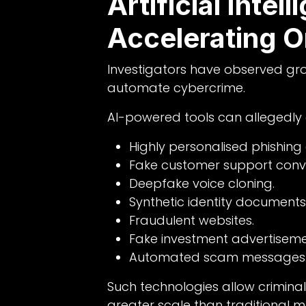
Artificial Intell
Accelerating O
Investigators have observed growi
automate cybercrime.
AI-powered tools can allegedly
Highly personalised phishing 
Fake customer support conve
Deepfake voice cloning.
Synthetic identity documents
Fraudulent websites.
Fake investment advertiseme
Automated scam messages
Such technologies allow criminal
greater scale than traditional 