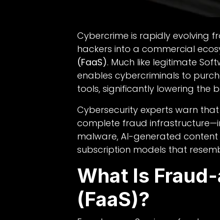
Cybercrime is rapidly evolving fr
hackers into a commercial eco
(FaaS)
. Much like legitimate So
enables cybercriminals to purc
tools, significantly lowering the b
Cybersecurity experts warn tha
complete fraud infrastructure—in
malware, AI-generated content
subscription models that resemb
What Is Fraud
(FaaS)?