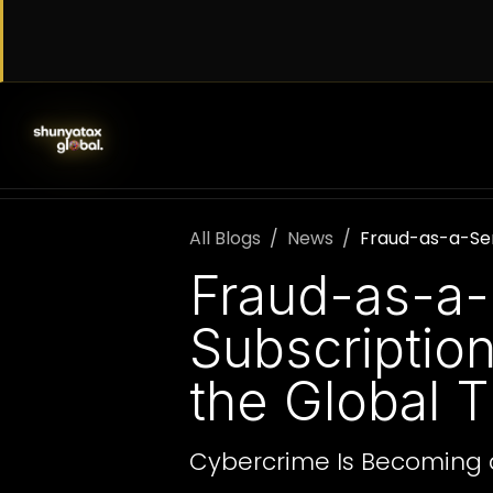
Skip to Content
SERVICES
WORK WITH US
AB
All Blogs
News
Fraud-as-a-Ser
Fraud-as-a-
Subscriptio
the Global 
Cybercrime Is Becoming 