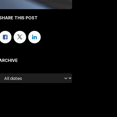
SHARE THIS POST
ARCHIVE