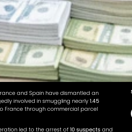
 France and Spain have dismantled an
gedly involved in smuggling nearly
1.45
to France through commercial parcel
ation led to the arrest of
10 suspects
and