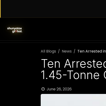
Skip to Content
SERVICES
WORK WITH US
AB
All Blogs
News
Ten Arrested i
Ten Arreste
1.45-Tonne 
June 26, 2026