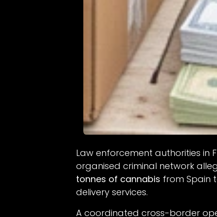
Law enforcement authorities in
organised criminal network alle
tonnes of cannabis
from Spain 
delivery services.
A coordinated cross-border oper