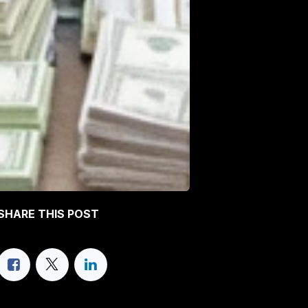
SHARE THIS POST