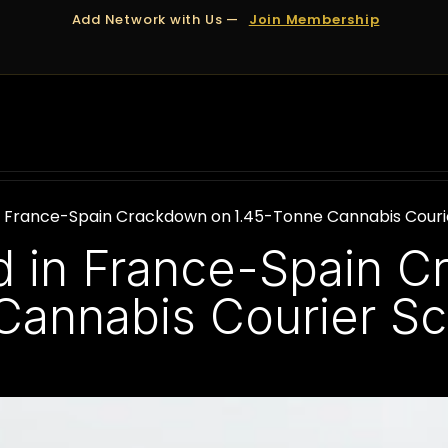
Add Network with Us —
Join Membership
OUT US
DUBAI
APPOINTMENTS
FINANCING
n France-Spain Crackdown on 1.45-Tonne Cannabis Cour
d in France-Spain 
Cannabis Courier S