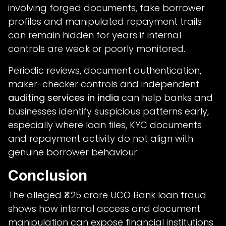
involving forged documents, fake borrower
profiles and manipulated repayment trails
can remain hidden for years if internal
controls are weak or poorly monitored.
Periodic reviews, document authentication,
maker-checker controls and independent
auditing services in india
can help banks and
businesses identify suspicious patterns early,
especially where loan files, KYC documents
and repayment activity do not align with
genuine borrower behaviour.
Conclusion
The alleged ₹3.25 crore UCO Bank loan fraud
shows how internal access and document
manipulation can expose financial institutions