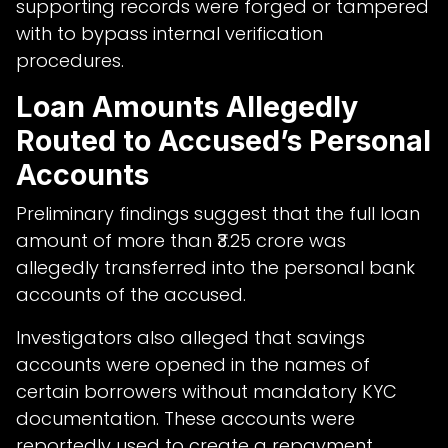
supporting records were forged or tampered
with to bypass internal verification
procedures.
Loan Amounts Allegedly
Routed to Accused’s Personal
Accounts
Preliminary findings suggest that the full loan
amount of more than ₹3.25 crore was
allegedly transferred into the personal bank
accounts of the accused.
Investigators also alleged that savings
accounts were opened in the names of
certain borrowers without mandatory KYC
documentation. These accounts were
reportedly used to create a repayment