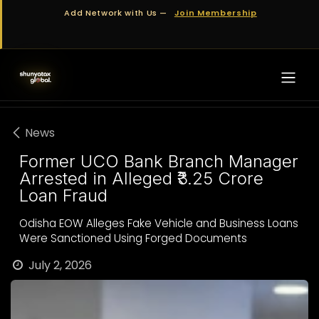
Skip to Content
Add Network with Us —
Join Membership
News
Former UCO Bank Branch Manager
Arrested in Alleged ₹3.25 Crore
Loan Fraud
Odisha EOW Alleges Fake Vehicle and Business Loans
Were Sanctioned Using Forged Documents
July 2, 2026