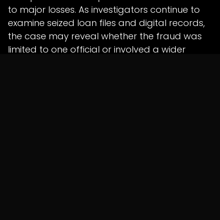
to major losses. As investigators continue to
examine seized loan files and digital records,
the case may reveal whether the fraud was
limited to one official or involved a wider
network.
For banks and lending institutions, the incident
is a reminder that fraud prevention must
begin at the loan origination stage itself, with
strict KYC checks, verified documentation and
continuous internal monitoring.
Shunyatax Global Insight
Banking fraud often becomes possible when
operational authority, documentation control
and financial approval remain concentrated