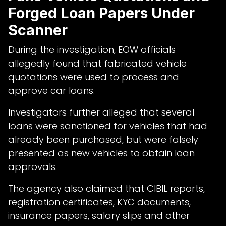
Forged Loan Papers Under
Scanner
During the investigation, EOW officials
allegedly found that fabricated vehicle
quotations were used to process and
approve car loans.
Investigators further alleged that several
loans were sanctioned for vehicles that had
already been purchased, but were falsely
presented as new vehicles to obtain loan
approvals.
The agency also claimed that CIBIL reports,
registration certificates, KYC documents,
insurance papers, salary slips and other