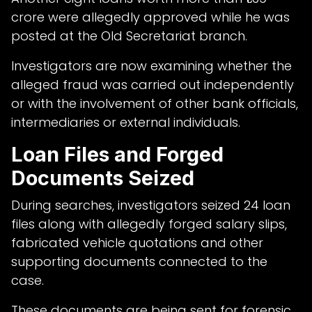
crore were allegedly approved while he was
posted at the Old Secretariat branch.
Investigators are now examining whether the
alleged fraud was carried out independently
or with the involvement of other bank officials,
intermediaries or external individuals.
Loan Files and Forged
Documents Seized
During searches, investigators seized 24 loan
files along with allegedly forged salary slips,
fabricated vehicle quotations and other
supporting documents connected to the
case.
These documents are being sent for forensic