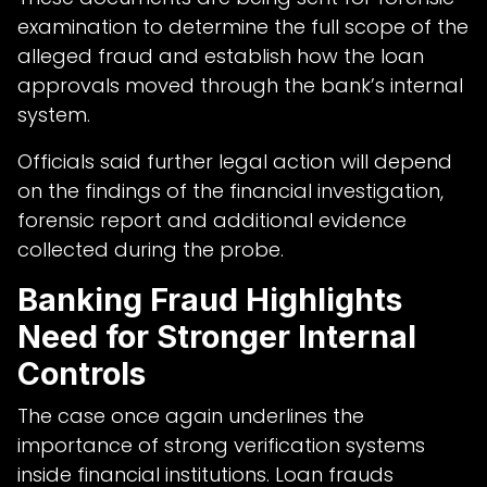
examination to determine the full scope of the
alleged fraud and establish how the loan
approvals moved through the bank’s internal
system.
Officials said further legal action will depend
on the findings of the financial investigation,
forensic report and additional evidence
collected during the probe.
Banking Fraud Highlights
Need for Stronger Internal
Controls
The case once again underlines the
importance of strong verification systems
inside financial institutions. Loan frauds