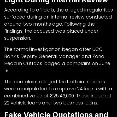
According to officials, the alleged irregularities
surfaced during an internal review conducted
around two months ago. Following the
findings, the accused was placed under
suspension.
The formal investigation began after UCO
Bank’s Deputy General Manager and Zonal
Head in Cuttack lodged a complaint on June
19.
The complaint alleged that official records
were manipulated to approve 24 loans with a
combined value of ₹3,25,43,000. These included
22 vehicle loans and two business loans.
Fake Vehicle Quotations and