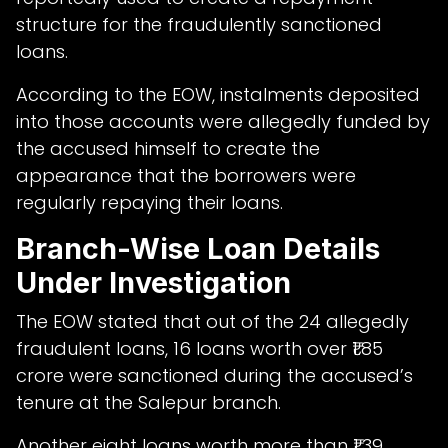
structure for the fraudulently sanctioned
loans.
According to the EOW, instalments deposited
into those accounts were allegedly funded by
the accused himself to create the
appearance that the borrowers were
regularly repaying their loans.
Branch-Wise Loan Details
Under Investigation
The EOW stated that out of the 24 allegedly
fraudulent loans, 16 loans worth over ₹1.85
crore were sanctioned during the accused’s
tenure at the Salepur branch.
Another eight loans worth more than ₹1.39