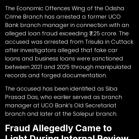
The Economic Offences Wing of the Odisha
Crime Branch has arrested a former UCO
Bank branch manager in connection with an
alleged loan fraud exceeding ₹3.25 crore. The
accused was arrested from Trisulia in Cuttack
after investigators alleged that fake car
loans and business loans were sanctioned
between 2021 and 2025 through manipulated
records and forged documentation.
The accused has been identified as Siba
Prasad Das, who earlier served as branch
manager at UCO Bank’s Old Secretariat
branch and later at the Salepur branch.
Fraud Allegedly Came to
Light During Internal Review