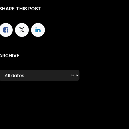
SHARE THIS POST
ARCHIVE