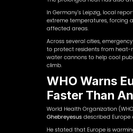
In Germany's Leipzig, local rep
extreme temperatures, forcing au
affected areas.
Across several cities, emergen
to protect residents from heat-re
water cannons to help cool pub
climb.
WHO Warns Eu
Faster Than An
World Health Organization (WHO
Ghebreyesus
described Europe a
He stated that Europe is warmi