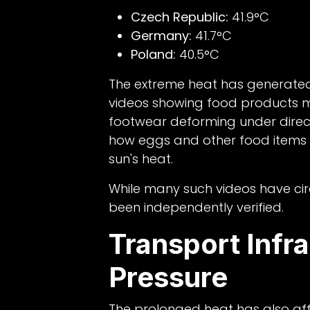
Czech Republic:
41.9°C
Germany:
41.7°C
Poland:
40.5°C
The extreme heat has generated
videos showing food products me
footwear deforming under direct
how eggs and other food items 
sun's heat.
While many such videos have circ
been independently verified.
Transport Infr
Pressure
The prolonged heat has also affe