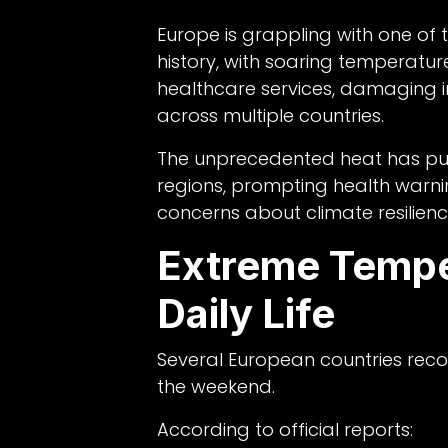
Europe is grappling with one of
history, with soaring temperature
healthcare services, damaging inf
across multiple countries.
The unprecedented heat has pu
regions, prompting health war
concerns about climate resilienc
Extreme Tempe
Daily Life
Several European countries rec
the weekend.
According to official reports: