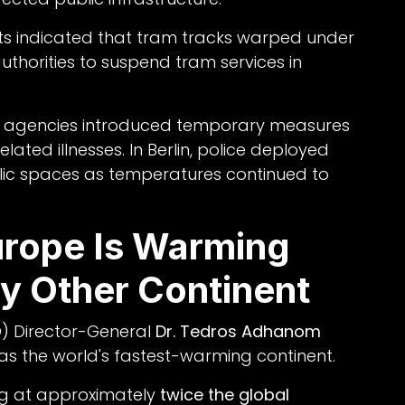
orts indicated that tram tracks warped under
thorities to suspend tram services in
cy agencies introduced temporary measures
lated illnesses. In Berlin, police deployed
lic spaces as temperatures continued to
rope Is Warming
y Other Continent
) Director-General
Dr. Tedros Adhanom
s the world's fastest-warming continent.
ng at approximately
twice the global