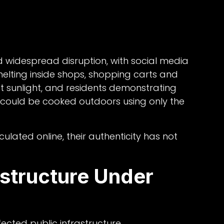
 widespread disruption, with social media
lting inside shops, shopping carts and
 sunlight, and residents demonstrating
could be cooked outdoors using only the
ulated online, their authenticity has not
astructure Under
cted public infrastructure.