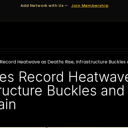
Add Network with Us —
Join Membership
OUT US
DUBAI
APPOINTMENTS
FINANCING
 Record Heatwave as Deaths Rise, Infrastructure Buckles 
les Record Heatwav
tructure Buckles and
ain