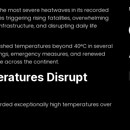
 the most severe heatwaves in its recorded
s triggering rising fatalities, overwhelming
rastructure, and disrupting daily life
shed temperatures beyond 40°C in several
nings, emergency measures, and renewed
e across the continent.
ratures Disrupt
orded exceptionally high temperatures over