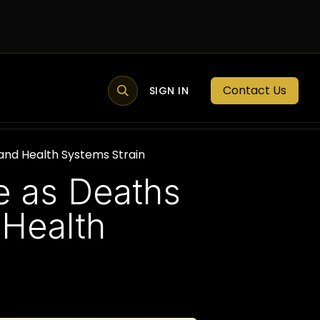
Contact Us
MEMBER PORTAL
NEWS
SIGN IN
BLOGS
MEMBERSHIP
and Health Systems Strain
e as Deaths
 Health