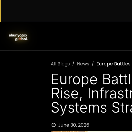
Skip to Content
SERVICES
WORK WITH US
AB
All Blogs
News
Europe Battles
Europe Batt
Rise, Infras
Systems Str
June 30, 2026