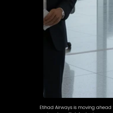
Etihad Airways is moving ahead