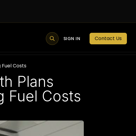
Contact Us
MEMBER PORTAL
NEWS
SIGN IN
BLOGS
MEMBERSHIP
 Fuel Costs
th Plans
g Fuel Costs