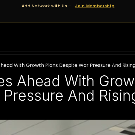
Add Network with Us —
Join Membership
OUT US
DUBAI
APPOINTMENTS
FINANCING
Ahead With Growth Plans Despite War Pressure And Rising
es Ahead With Grow
 Pressure And Risin