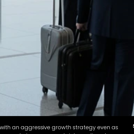
 with an aggressive growth strategy even as