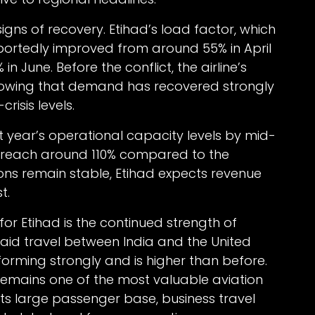
s of recovery. Etihad’s load factor, which
eportedly improved from around 55% in April
 June. Before the conflict, the airline’s
howing that demand has recovered strongly
risis levels.
st year’s operational capacity levels by mid-
o reach around 110% compared to the
tions remain stable, Etihad expects revenue
t.
for Etihad is the continued strength of
e said travel between India and the United
orming strongly and is higher than before.
 remains one of the most valuable aviation
 its large passenger base, business travel