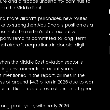
ssure and airspace uncertainty continue to
ross the Middle East.
ning more aircraft purchases, new routes
ks to strengthen Abu Dhabi’s position as a
s hub. The airline’s chief executive,
mpany remains committed to long-term
al aircraft acquisitions in double-digit
n the Middle East aviation sector is
ting environments in recent years.
 mentioned in the report, airlines in the
ss of around $4.3 billion in 2026 due to war-
er traffic, airspace restrictions and higher
ong profit year, with early 2026