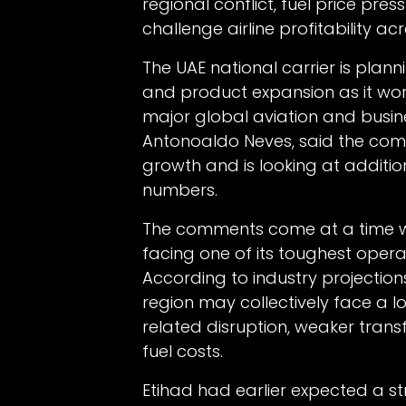
regional conflict, fuel price pre
challenge airline profitability ac
The UAE national carrier is plan
and product expansion as it wor
major global aviation and busines
Antonoaldo Neves, said the co
growth and is looking at addition
numbers.
The comments come at a time whe
facing one of its toughest opera
According to industry projections
region may collectively face a lo
related disruption, weaker transf
fuel costs.
Etihad had earlier expected a str