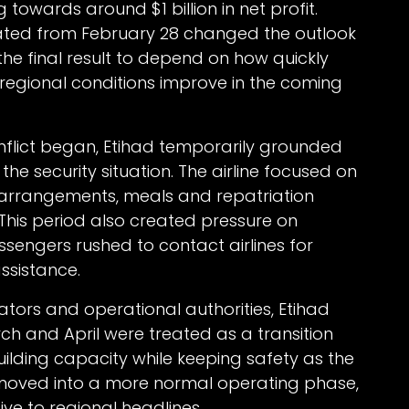
towards around $1 billion in net profit.
lated from February 28 changed the outlook
the final result to depend on how quickly
egional conditions improve in the coming
conflict began, Etihad temporarily grounded
the security situation. The airline focused on
 arrangements, meals and repatriation
 This period also created pressure on
sengers rushed to contact airlines for
ssistance.
ators and operational authorities, Etihad
ch and April were treated as a transition
building capacity while keeping safety as the
moved into a more normal operating phase,
ve to regional headlines.