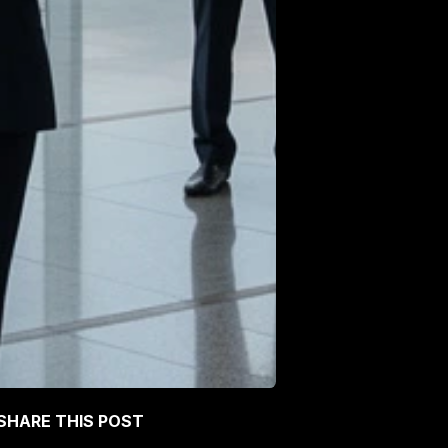
SHARE THIS POST