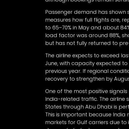
Passenger demand has shown sign
measures how full flights are, r
to 65–70% in May and about 84% in
load factor was around 88%, s
but has not fully returned to pre-c
The airline expects to exceed la
June, with capacity expected t
previous year. If regional condi
recovery to strengthen by Augus
One of the most positive signals 
India-related traffic. The airlin
States through Abu Dhabi is perf
This is important because India
markets for Gulf carriers due to