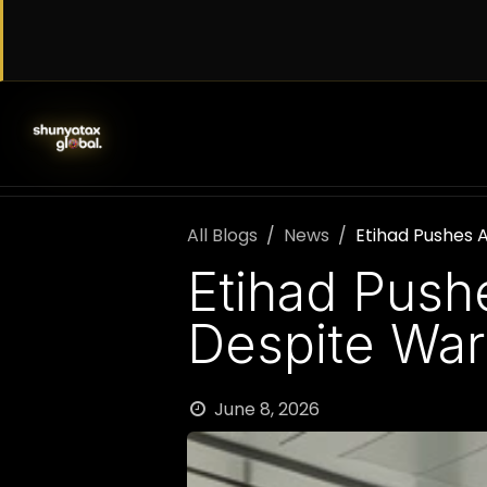
Skip to Content
SERVICES
WORK WITH US
AB
All Blogs
News
Etihad Pushes 
Etihad Push
Despite War
June 8, 2026