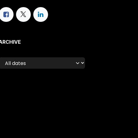
ARCHIVE