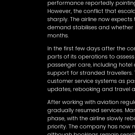
performance reportedly pointing 
However, the conflict that esca
sharply. The airline now expects 
demand stabilises and whether r
months.
In the first few days after the 
parts of its operations to assess 
passenger care, including hotel
support for stranded travellers.
customer service systems as pas
updates, rebooking and travel a
After working with aviation regul
gradually resumed services. Mar
phase, with the airline slowly re
priority. The company has now 
although bookings remain sensiti