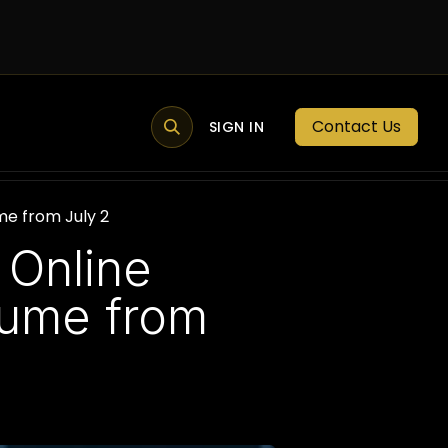
Contact Us
MEMBER PORTAL
NEWS
SIGN IN
BLOGS
MEMBERSHIP
me from July 2
 Online
sume from