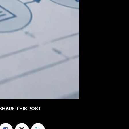
SHARE THIS POST