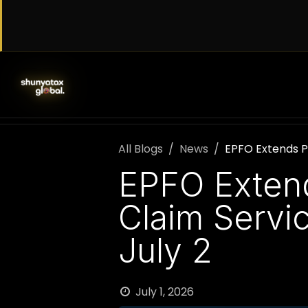
Skip to Content
SERVICES
WORK WITH US
AB
All Blogs
News
EPFO Extends P
EPFO Extend
Claim Servi
July 2
July 1, 2026