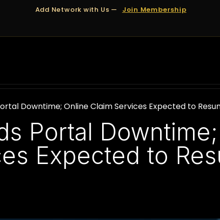
Add Network with Us —
Join Membership
OUT US
DUBAI
APPOINTMENTS
FINANCING
ortal Downtime; Online Claim Services Expected to Resu
s Portal Downtime;
ces Expected to Re