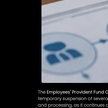
The
Employees' Provident Fund O
temporary suspension of several 
and processing, as it continue