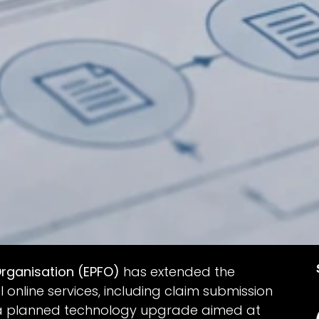
rganisation (EPFO)
has extended the
online services, including claim submission
s a planned technology upgrade aimed at