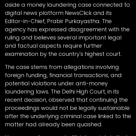
aside a money laundering case connected to
digital news platform NewsClick and its
Editor-in-Chief, Prabir Purkayastha. The
agency has expressed disagreement with the
ruling and believes several important legal
and factual aspects require further
examination by the country's highest court.
The case stems from allegations involving
foreign funding, financial transactions, and
potential violations under anti-money
laundering laws. The Delhi High Court, in its
recent decision, observed that continuing the
proceedings would not be legally sustainable
after the underlying criminal case linked to the
matter had already been quashed.