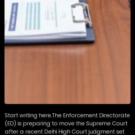
Start writing here.The Enforcement Directorate
(ED) is preparing to move the Supreme Court
after a recent Delhi High Court judgment set