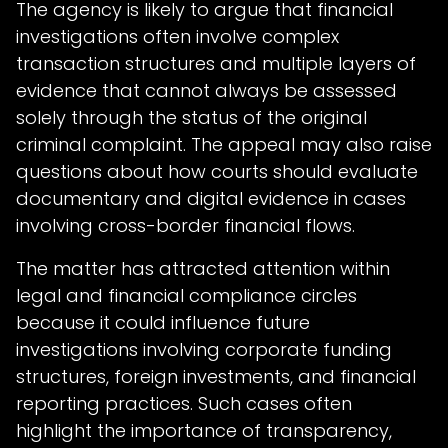
The agency is likely to argue that financial
investigations often involve complex
transaction structures and multiple layers of
evidence that cannot always be assessed
solely through the status of the original
criminal complaint. The appeal may also raise
questions about how courts should evaluate
documentary and digital evidence in cases
involving cross-border financial flows.
The matter has attracted attention within
legal and financial compliance circles
because it could influence future
investigations involving corporate funding
structures, foreign investments, and financial
reporting practices. Such cases often
highlight the importance of transparency,