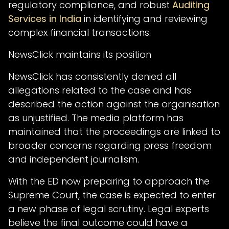
regulatory compliance, and robust
Auditing
Services in India
in identifying and reviewing
complex financial transactions.
NewsClick maintains its position
NewsClick has consistently denied all
allegations related to the case and has
described the action against the organisation
as unjustified. The media platform has
maintained that the proceedings are linked to
broader concerns regarding press freedom
and independent journalism.
With the ED now preparing to approach the
Supreme Court, the case is expected to enter
a new phase of legal scrutiny. Legal experts
believe the final outcome could have a