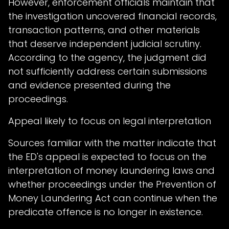
However, enforcement officials maintain that
the investigation uncovered financial records,
transaction patterns, and other materials
that deserve independent judicial scrutiny.
According to the agency, the judgment did
not sufficiently address certain submissions
and evidence presented during the
proceedings.
Appeal likely to focus on legal interpretation
Sources familiar with the matter indicate that
the ED's appeal is expected to focus on the
interpretation of money laundering laws and
whether proceedings under the Prevention of
Money Laundering Act can continue when the
predicate offence is no longer in existence.