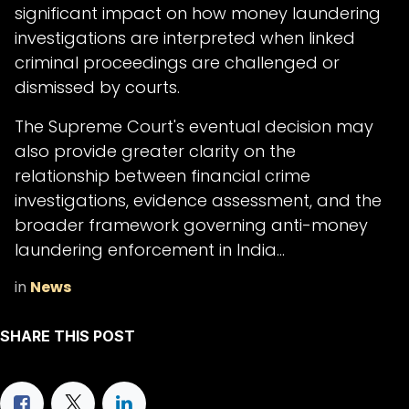
significant impact on how money laundering
investigations are interpreted when linked
criminal proceedings are challenged or
dismissed by courts.
The Supreme Court's eventual decision may
also provide greater clarity on the
relationship between financial crime
investigations, evidence assessment, and the
broader framework governing anti-money
laundering enforcement in India...
in
News
SHARE THIS POST