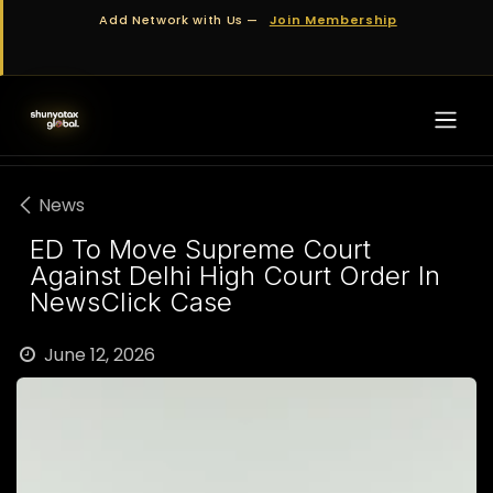
Skip to Content
Add Network with Us —
Join Membership
News
ED To Move Supreme Court
Against Delhi High Court Order In
NewsClick Case
June 12, 2026