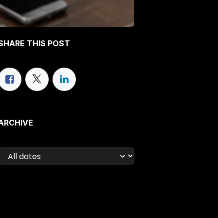
SHARE THIS POST
ARCHIVE