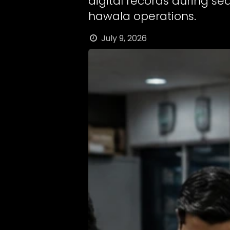
digital records during se
hawala operations.
July 9, 2026