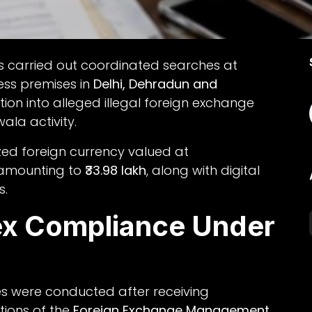
s carried out coordinated searches at
ess premises in
Delhi, Dehradun and
tion into alleged illegal foreign exchange
la activity.
ized foreign currency valued at
 amounting to
₹33.98 lakh
, along with digital
s.
x Compliance Under
es were conducted after receiving
tions of the
Foreign Exchange Management