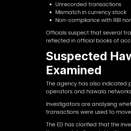
Unrecorded transactions
Mismatch in currency stock
Non-compliance with RBI no
Officials suspect that several 
reflected in official books of ac
Suspected Haw
Examined
The agency has also indicated po
operators and hawala networks
Investigators are analysing wh
transactions were used to move 
The ED has clarified that the inve