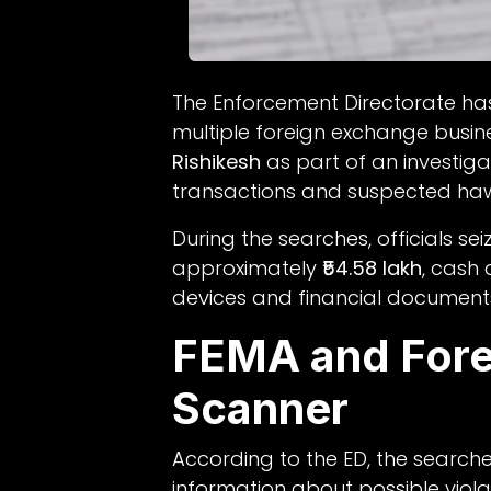
The Enforcement Directorate ha
multiple foreign exchange busin
Rishikesh
as part of an investiga
transactions and suspected hawa
During the searches, officials se
approximately
₹54.58 lakh
, cash
devices and financial document
FEMA and Fore
Scanner
According to the ED, the search
information about possible viola