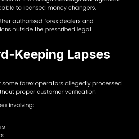
able to licensed money changers.
ther authorised forex dealers and
ons outside the prescribed legal
d-Keeping Lapses
at some forex operators allegedly processed
thout proper customer verification.
es involving:
rs
ts