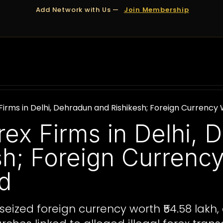
Add Network with Us —
Join Membership
OUT US
DUBAI
APPOINTMENTS
FINANCING
Firms in Delhi, Dehradun and Rishikesh; Foreign Currency
rex Firms in Delhi, 
sh; Foreign Currenc
d
eized foreign currency worth ₹54.58 lakh, 