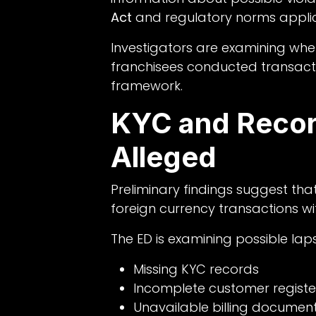
Act
and regulatory norms applic
Investigators are examining whe
franchisees conducted transacti
framework.
KYC and Recor
Alleged
Preliminary findings suggest th
foreign currency transactions wi
The ED is examining possible laps
Missing KYC records
Incomplete customer registe
Unavailable billing documen