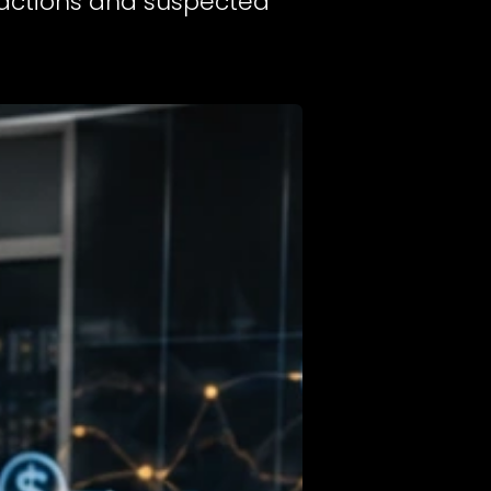
nsactions and suspected