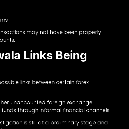
rms
transactions may not have been properly
counts.
ala Links Being
ssible links between certain forex
.
ether unaccounted foreign exchange
funds through informal financial channels.
stigation is still at a preliminary stage and