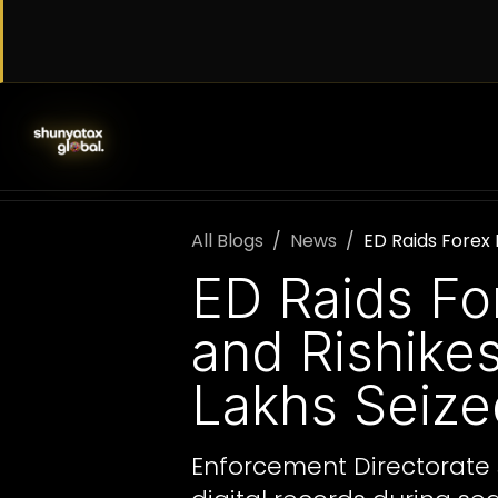
Skip to Content
SERVICES
WORK WITH US
AB
All Blogs
News
ED Raids Forex 
ED Raids Fo
and Rishike
Lakhs Seize
Enforcement Directorate s