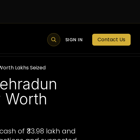
Contact Us
MEMBER PORTAL
NEWS
SIGN IN
BLOGS
MEMBERSHIP
 Worth Lakhs Seized
Dehradun
y Worth
cash of ₹33.98 lakh and