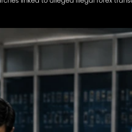
arches linked to alleged illegal forex tra