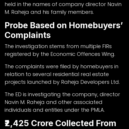
held in the names of company director Navin
M. Raheja and his family members.
Probe Based on Homebuyers’
Complaints
The investigation stems from multiple FIRs
registered by the Economic Offences Wing.
The complaints were filed by homebuyers in
relation to several residential real estate
projects launched by Raheja Developers Ltd.
The ED is investigating the company, director
Navin M. Raheja and other associated
individuals and entities under the PMLA.
₹2,425 Crore Collected From