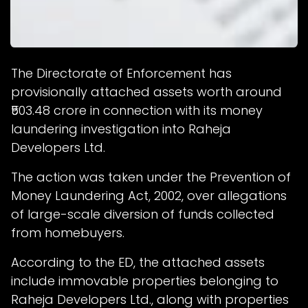
The Directorate of Enforcement has
provisionally attached assets worth around
₹503.48 crore in connection with its money
laundering investigation into Raheja
Developers Ltd.
The action was taken under the Prevention of
Money Laundering Act, 2002, over allegations
of large-scale diversion of funds collected
from homebuyers.
According to the ED, the attached assets
include immovable properties belonging to
Raheja Developers Ltd., along with properties