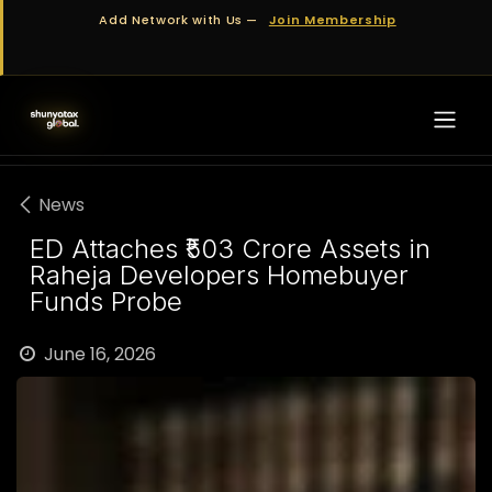
Skip to Content
Add Network with Us —
Join Membership
News
ED Attaches ₹503 Crore Assets in
Raheja Developers Homebuyer
Funds Probe
June 16, 2026