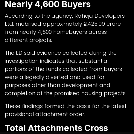
Nearly 4,600 Buyers
According to the agency, Raheja Developers
Ltd. mobilised approximately ₹2,425.99 crore
from nearly 4,600 homebuyers across
different projects.
The ED said evidence collected during the
investigation indicates that substantial
portions of the funds collected from buyers
were allegedly diverted and used for
purposes other than development and
completion of the promised housing projects.
These findings formed the basis for the latest
provisional attachment order.
Total Attachments Cross