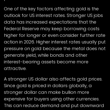
One of the key factors affecting gold is the
outlook for US interest rates. Stronger US jobs
data has increased expectations that the
Federal Reserve may keep borrowing costs
higher for longer or even consider further rate
action in 2026. Higher interest rates usually put
pressure on gold because the metal does not
generate yield, while bonds and other
interest-bearing assets become more
attractive.
A stronger US dollar also affects gold prices.
Since gold is priced in dollars globally, a
stronger dollar can make bullion more
expensive for buyers using other currencies.
This can reduce demand and put downward