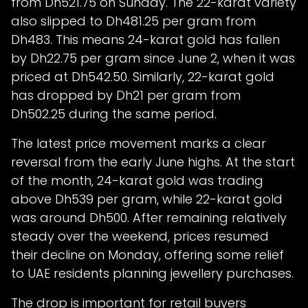
from Dh521.75 on Sunday. The 22-karat variety
also slipped to Dh481.25 per gram from
Dh483. This means 24-karat gold has fallen
by Dh22.75 per gram since June 2, when it was
priced at Dh542.50. Similarly, 22-karat gold
has dropped by Dh21 per gram from
Dh502.25 during the same period.
The latest price movement marks a clear
reversal from the early June highs. At the start
of the month, 24-karat gold was trading
above Dh539 per gram, while 22-karat gold
was around Dh500. After remaining relatively
steady over the weekend, prices resumed
their decline on Monday, offering some relief
to UAE residents planning jewellery purchases.
The drop is important for retail buyers