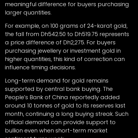
meaningful difference for buyers purchasing
larger quantities.
For example, on 100 grams of 24-karat gold,
the fall from Dh542.50 to Dh519.75 represents
a price difference of Dh2,275. For buyers
purchasing jewellery or investment gold in
higher quantities, this kind of correction can
influence timing decisions.
Long-term demand for gold remains
supported by central bank buying. The
People’s Bank of China reportedly added
around 10 tonnes of gold to its reserves last
month, continuing a long buying streak. Such
official demand can provide support to
bullion even when short-term market