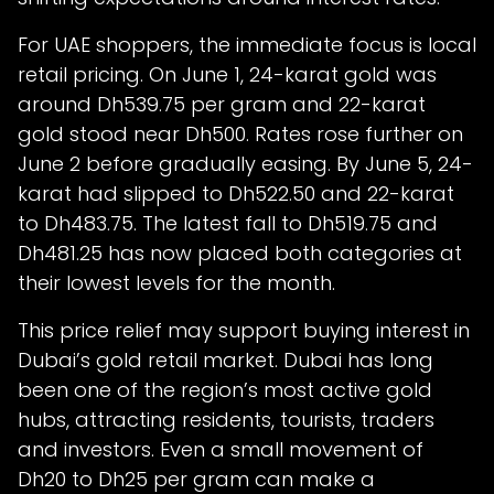
For UAE shoppers, the immediate focus is local
retail pricing. On June 1, 24-karat gold was
around Dh539.75 per gram and 22-karat
gold stood near Dh500. Rates rose further on
June 2 before gradually easing. By June 5, 24-
karat had slipped to Dh522.50 and 22-karat
to Dh483.75. The latest fall to Dh519.75 and
Dh481.25 has now placed both categories at
their lowest levels for the month.
This price relief may support buying interest in
Dubai’s gold retail market. Dubai has long
been one of the region’s most active gold
hubs, attracting residents, tourists, traders
and investors. Even a small movement of
Dh20 to Dh25 per gram can make a