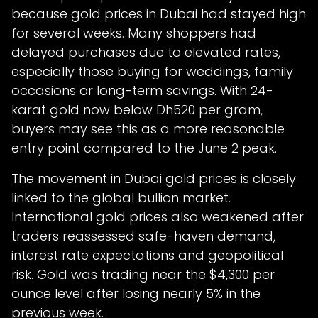
because gold prices in Dubai had stayed high
for several weeks. Many shoppers had
delayed purchases due to elevated rates,
especially those buying for weddings, family
occasions or long-term savings. With 24-
karat gold now below Dh520 per gram,
buyers may see this as a more reasonable
entry point compared to the June 2 peak.
The movement in Dubai gold prices is closely
linked to the global bullion market.
International gold prices also weakened after
traders reassessed safe-haven demand,
interest rate expectations and geopolitical
risk. Gold was trading near the $4,300 per
ounce level after losing nearly 5% in the
previous week.