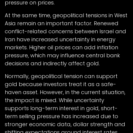
pressure on prices.
At the same time, geopolitical tensions in West
Asia remain an important factor. Renewed
conflict-related concerns between Israel and
Iran have increased uncertainty in energy
markets. Higher oil prices can add inflation
pressure, which may influence central bank
decisions and indirectly affect gold.
Normally, geopolitical tension can support
gold because investors treat it as a safe-
haven asset. However, in the current situation,
the impact is mixed. While uncertainty
supports long-term interest in gold, short-
term selling pressure has increased due to
stronger economic data, dollar strength and
shifting expectations around interest rates.