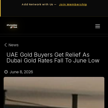
Skip to Content
Add Network with Us —
Join Membership
News
UAE Gold Buyers Get Relief As
Dubai Gold Rates Fall To June Low
June 8, 2026