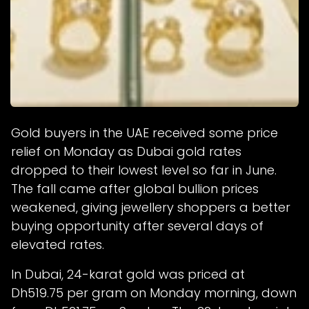
Gold buyers in the UAE received some price
relief on Monday as Dubai gold rates
dropped to their lowest level so far in June.
The fall came after global bullion prices
weakened, giving jewellery shoppers a better
buying opportunity after several days of
elevated rates.
In Dubai, 24-karat gold was priced at
Dh519.75 per gram on Monday morning, down