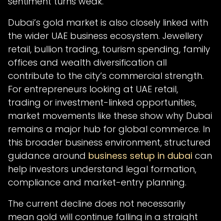
sentiment turns weak.
Dubai’s gold market is also closely linked with
the wider UAE business ecosystem. Jewellery
retail, bullion trading, tourism spending, family
offices and wealth diversification all
contribute to the city’s commercial strength.
For entrepreneurs looking at UAE retail,
trading or investment-linked opportunities,
market movements like these show why Dubai
remains a major hub for global commerce. In
this broader business environment, structured
guidance around
business setup in dubai
can
help investors understand legal formation,
compliance and market-entry planning.
The current decline does not necessarily
mean gold will continue falling in a straight