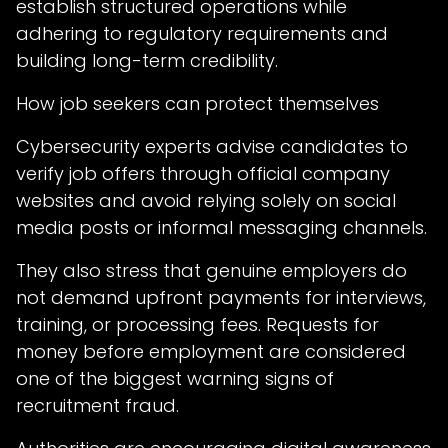
establish structured operations while
adhering to regulatory requirements and
building long-term credibility.
How job seekers can protect themselves
Cybersecurity experts advise candidates to
verify job offers through official company
websites and avoid relying solely on social
media posts or informal messaging channels.
They also stress that genuine employers do
not demand upfront payments for interviews,
training, or processing fees. Requests for
money before employment are considered
one of the biggest warning signs of
recruitment fraud.