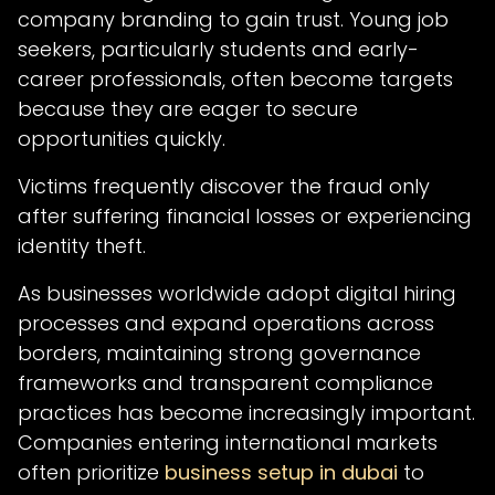
company branding to gain trust. Young job
seekers, particularly students and early-
career professionals, often become targets
because they are eager to secure
opportunities quickly.
Victims frequently discover the fraud only
after suffering financial losses or experiencing
identity theft.
As businesses worldwide adopt digital hiring
processes and expand operations across
borders, maintaining strong governance
frameworks and transparent compliance
practices has become increasingly important.
Companies entering international markets
often prioritize
business setup in dubai
to