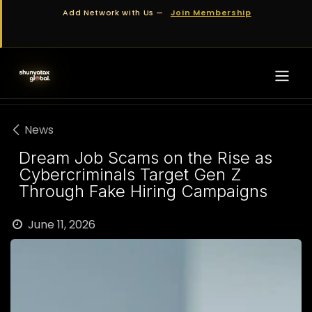
Skip to Content
Add Network with Us —
Join Membership
News
Dream Job Scams on the Rise as
Cybercriminals Target Gen Z
Through Fake Hiring Campaigns
June 11, 2026