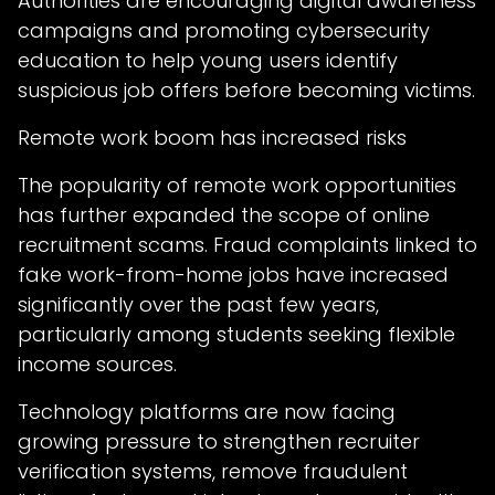
Authorities are encouraging digital awareness
campaigns and promoting cybersecurity
education to help young users identify
suspicious job offers before becoming victims.
Remote work boom has increased risks
The popularity of remote work opportunities
has further expanded the scope of online
recruitment scams. Fraud complaints linked to
fake work-from-home jobs have increased
significantly over the past few years,
particularly among students seeking flexible
income sources.
Technology platforms are now facing
growing pressure to strengthen recruiter
verification systems, remove fraudulent