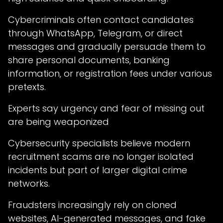
Cybercriminals often contact candidates
through WhatsApp, Telegram, or direct
messages and gradually persuade them to
share personal documents, banking
information, or registration fees under various
pretexts.
Experts say urgency and fear of missing out
are being weaponized
Cybersecurity specialists believe modern
recruitment scams are no longer isolated
incidents but part of larger digital crime
networks.
Fraudsters increasingly rely on cloned
websites, AI-generated messages, and fake