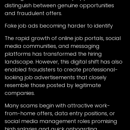
distinguish between genuine opportunities
and fraudulent offers.
Fake job ads becoming harder to identify
The rapid growth of online job portals, social
media communities, and messaging
platforms has transformed the hiring
landscape. However, this digital shift has also
enabled fraudsters to create professional-
looking job advertisements that closely
resemble those posted by legitimate
companies.
Many scams begin with attractive work-
from-home offers, data entry positions, or
social media management roles promising
high salaries and quick onboarding.