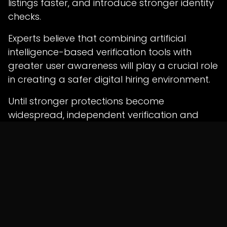
listings faster, and introduce stronger identity
checks.
Experts believe that combining artificial
intelligence-based verification tools with
greater user awareness will play a crucial role
in creating a safer digital hiring environment.
Until stronger protections become
widespread, independent verification and
cautious online behavior remain the most
effective defenses against evolving
employment scams targeting young
professionals.
in
News
SHARE THIS POST