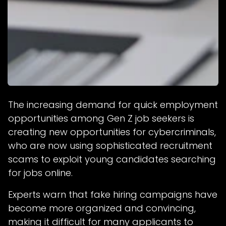
The increasing demand for quick employment
opportunities among Gen Z job seekers is
creating new opportunities for cybercriminals,
who are now using sophisticated recruitment
scams to exploit young candidates searching
for jobs online.
Experts warn that fake hiring campaigns have
become more organized and convincing,
making it difficult for many applicants to