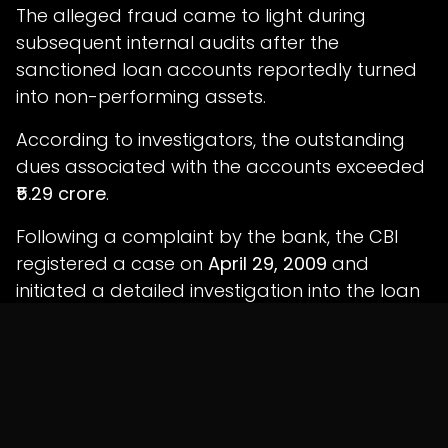
The alleged fraud came to light during
subsequent internal audits after the
sanctioned loan accounts reportedly turned
into non-performing assets.
According to investigators, the outstanding
dues associated with the accounts exceeded
₹5.29 crore
.
Following a complaint by the bank, the CBI
registered a case on
April 29, 2009
and
initiated a detailed investigation into the loan
approvals, financial transactions and
supporting documentation.
Investigators examined branch records, loan
files, banking transactions and documentary
evidence before filing a charge sheet on
June