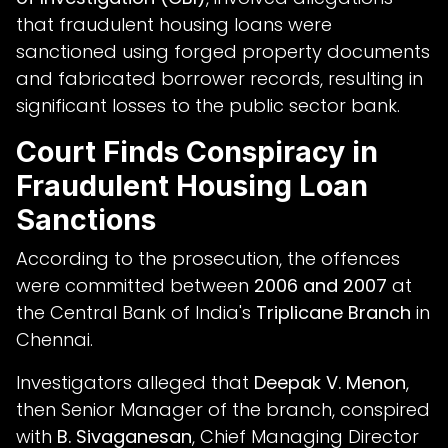
that fraudulent housing loans were
sanctioned using forged property documents
and fabricated borrower records, resulting in
significant losses to the public sector bank.
Court Finds Conspiracy in
Fraudulent Housing Loan
Sanctions
According to the prosecution, the offences
were committed between
2006 and 2007
at
the Central Bank of India's
Triplicane Branch
in
Chennai.
Investigators alleged that
Deepak V. Menon
,
then Senior Manager of the branch, conspired
with
B. Sivaganesan
, Chief Managing Director