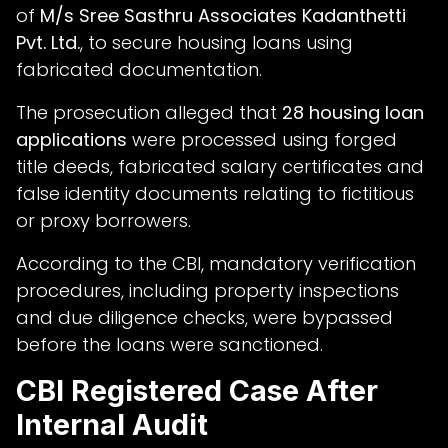
of
M/s Sree Sasthru Associates Kadanthetti
Pvt. Ltd.
, to secure housing loans using
fabricated documentation.
The prosecution alleged that
28 housing loan
applications
were processed using forged
title deeds, fabricated salary certificates and
false identity documents relating to fictitious
or proxy borrowers.
According to the CBI, mandatory verification
procedures, including property inspections
and due diligence checks, were bypassed
before the loans were sanctioned.
CBI Registered Case After
Internal Audit