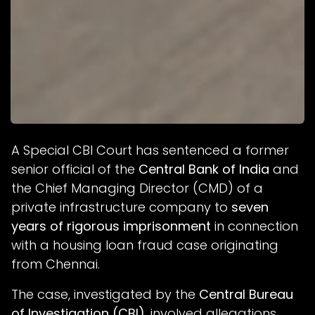
A Special CBI Court has sentenced a former
senior official of the
Central Bank of India
and
the Chief Managing Director (CMD) of a
private infrastructure company to
seven
years of rigorous imprisonment
in connection
with a housing loan fraud case originating
from Chennai.
The case, investigated by the
Central Bureau
of Investigation (CBI)
, involved allegations