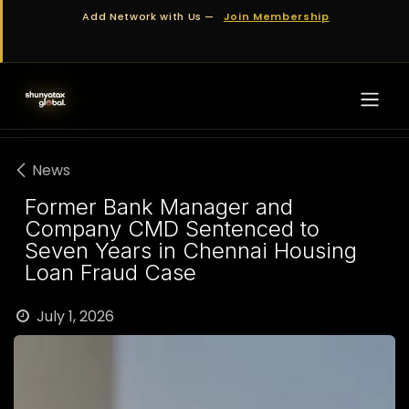
Skip to Content
Add Network with Us —
Join Membership
News
Former Bank Manager and
Company CMD Sentenced to
Seven Years in Chennai Housing
Loan Fraud Case
July 1, 2026