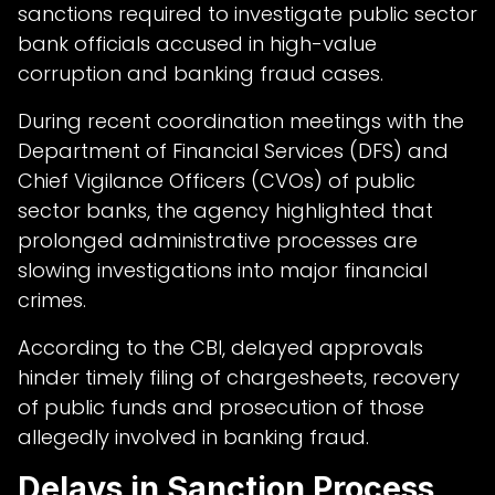
sanctions required to investigate public sector
bank officials accused in high-value
corruption and banking fraud cases.
During recent coordination meetings with the
Department of Financial Services (DFS) and
Chief Vigilance Officers (CVOs) of public
sector banks, the agency highlighted that
prolonged administrative processes are
slowing investigations into major financial
crimes.
According to the CBI, delayed approvals
hinder timely filing of chargesheets, recovery
of public funds and prosecution of those
allegedly involved in banking fraud.
Delays in Sanction Process