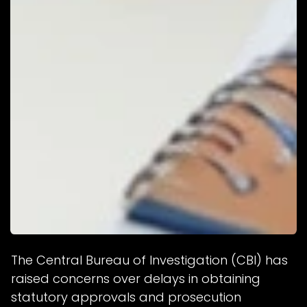
The Central Bureau of Investigation (CBI) has
raised concerns over delays in obtaining
statutory approvals and prosecution