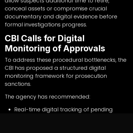
allow suspects additional time to retire,
conceal assets or compromise crucial
documentary and digital evidence before
formal investigations progress.
CBI Calls for Digital
Monitoring of Approvals
To address these procedural bottlenecks, the
CBI has proposed a structured digital
monitoring framework for prosecution
sanctions.
The agency has recommended:
Real-time digital tracking of pending
sanction requests
Automated alerts for approaching