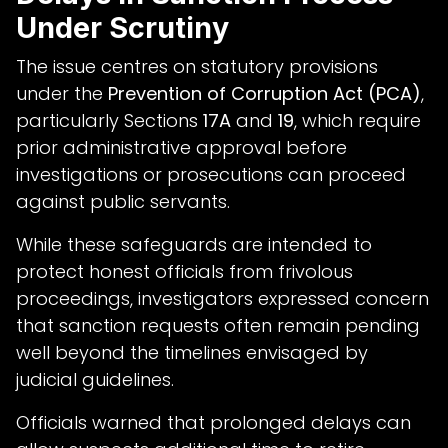
Under Scrutiny
The issue centres on statutory provisions
under the
Prevention of Corruption Act (PCA)
,
particularly Sections
17A
and
19
, which require
prior administrative approval before
investigations or prosecutions can proceed
against public servants.
While these safeguards are intended to
protect honest officials from frivolous
proceedings, investigators expressed concern
that sanction requests often remain pending
well beyond the timelines envisaged by
judicial guidelines.
Officials warned that prolonged delays can