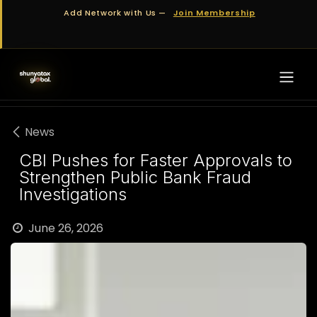
Skip to Content
Add Network with Us —
Join Membership
News
CBI Pushes for Faster Approvals to
Strengthen Public Bank Fraud
Investigations
June 26, 2026