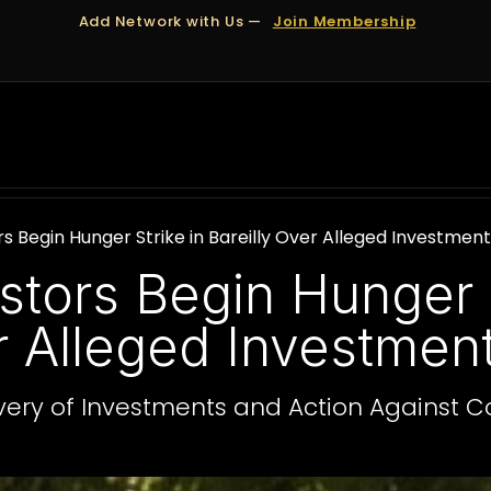
Add Network with Us —
Join Membership
OUT US
DUBAI
APPOINTMENTS
FINANCING
s Begin Hunger Strike in Bareilly Over Alleged Investme
stors Begin Hunger S
er Alleged Investme
ery of Investments and Action Against