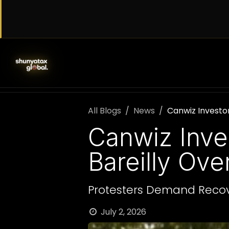
Skip to Content
SERVICES
WORK WITH US
AB
All Blogs
News
Canwiz Investor
Canwiz Inve
Bareilly Ov
Protesters Demand Recov
July 2, 2026