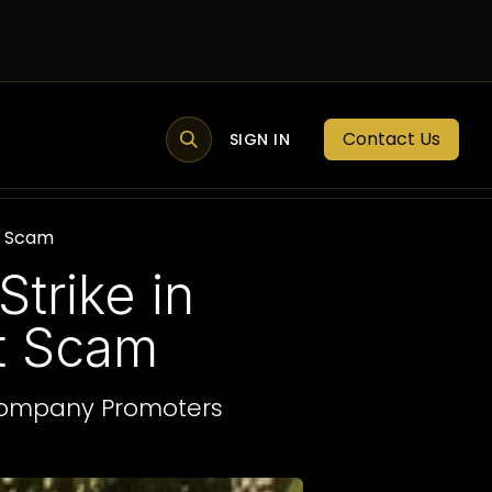
Contact Us
MEMBER PORTAL
NEWS
SIGN IN
BLOGS
MEMBERSHIP
nt Scam
trike in
nt Scam
 Company Promoters