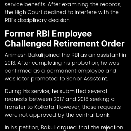
service benefits. After examining the records,
the High Court declined to interfere with the
RBI’s disciplinary decision.
Former RBI Employee
Challenged Retirement Order
Animesh Bakuli joined the RBI as an assistant in
2013. After completing his probation, he was
confirmed as a permanent employee and
was later promoted to Senior Assistant.
During his service, he submitted several
requests between 2017 and 2018 seeking a
transfer to Kolkata. However, those requests
were not approved by the central bank.
In his petition, Bakuli argued that the rejection