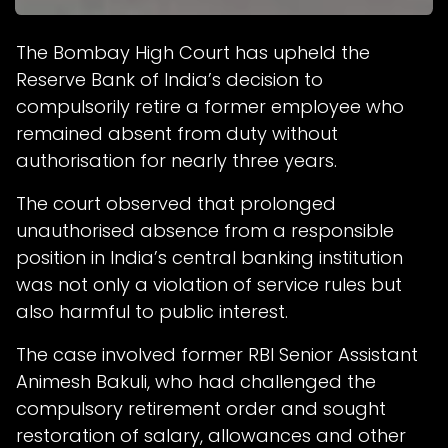
The Bombay High Court has upheld the
Reserve Bank of India’s decision to
compulsorily retire a former employee who
remained absent from duty without
authorisation for nearly three years.
The court observed that prolonged
unauthorised absence from a responsible
position in India’s central banking institution
was not only a violation of service rules but
also harmful to public interest.
The case involved former RBI Senior Assistant
Animesh Bakuli, who had challenged the
compulsory retirement order and sought
restoration of salary, allowances and other