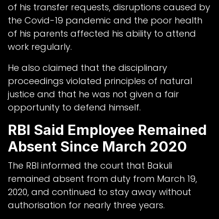
of his transfer requests, disruptions caused by
the Covid-19 pandemic and the poor health
of his parents affected his ability to attend
work regularly.
He also claimed that the disciplinary
proceedings violated principles of natural
justice and that he was not given a fair
opportunity to defend himself.
RBI Said Employee Remained
Absent Since March 2020
The RBI informed the court that Bakuli
remained absent from duty from March 19,
2020, and continued to stay away without
authorisation for nearly three years.