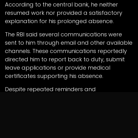
According to the central bank, he neither
resumed work nor provided a satisfactory
explanation for his prolonged absence.
The RBI said several communications were
sent to him through email and other available
channels. These communications reportedly
directed him to report back to duty, submit
leave applications or provide medical
certificates supporting his absence.
Despite repeated reminders and
opportunities, the employee allegedly failed
to respond properly or regularise his absence.
Court Finds Grave
Misconduct