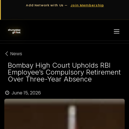
Skip to Content
Add Network with Us —
Join Membership
News
Bombay High Court Upholds RBI
Employee’s Compulsory Retirement
Over Three-Year Absence
June 15, 2026