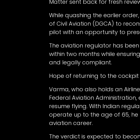
Matter sent back for fresh revie
While quashing the earlier order
of Civil Aviation (DGCA) to reco
pilot with an opportunity to pres
The aviation regulator has been 
within two months while ensuring
and legally compliant.
Hope of returning to the cockpit
Varma, who also holds an Airline
Federal Aviation Administration
resume flying. With Indian regul
operate up to the age of 65, he be
aviation career.
The verdict is expected to beco