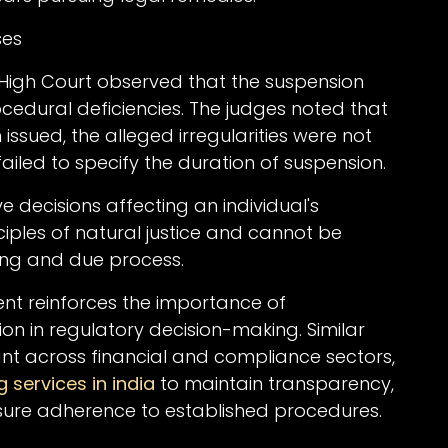
ses
High Court observed that the suspension
cedural deficiencies. The judges noted that
sued, the alleged irregularities were not
 failed to specify the duration of suspension.
e decisions affecting an individual's
ciples of natural justice and cannot be
ng and due process.
ent reinforces the importance of
n in regulatory decision-making. Similar
vant across financial and compliance sectors,
g services in india
to maintain transparency,
ure adherence to established procedures.