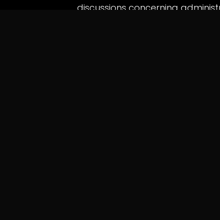
discussions concerning administr
and the protection of professiona
Legal observers say the case se
authorities must balance enfo
process, particularly when caree
in
News
QUICK LINKS
INFO