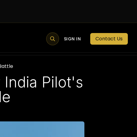
Contact Us
MEMBER PORTAL
NEWS
SIGN IN
BLOGS
MEMBERSHIP
Battle
India Pilot's
le