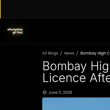
Skip to Content
SERVICES
WORK WITH US
AB
All Blogs
News
Bombay High Cou
Bombay High 
Licence Afte
June 11, 2026