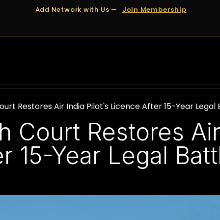
Add Network with Us —
Join Membership
OUT US
DUBAI
APPOINTMENTS
FINANCING
rt Restores Air India Pilot's Licence After 15-Year Legal 
Court Restores Air 
r 15-Year Legal Batt