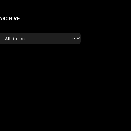
ARCHIVE