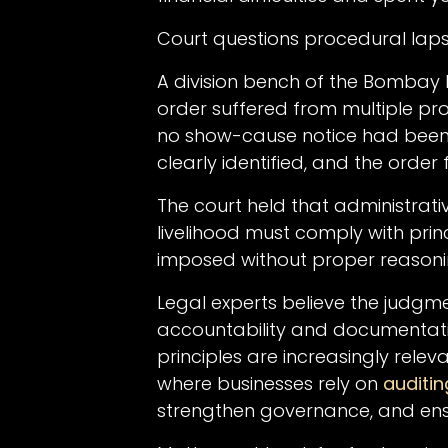
Court questions procedural lap
A division bench of the Bombay 
order suffered from multiple pro
no show-cause notice had been is
clearly identified, and the order
The court held that administrativ
livelihood must comply with prin
imposed without proper reasoni
Legal experts believe the judgm
accountability and documentatio
principles are increasingly rele
where businesses rely on
auditin
strengthen governance, and ens