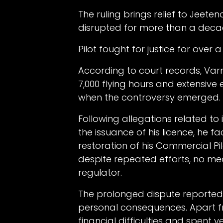
The ruling brings relief to Jeet
disrupted for more than a decade
Pilot fought for justice for over
According to court records, Var
7,000 flying hours and extensive
when the controversy emerged.
Following allegations related to i
the issuance of his licence, he 
restoration of his Commercial Pi
despite repeated efforts, no m
regulator.
The prolonged dispute reportedly
personal consequences. Apart 
financial difficulties and spent 