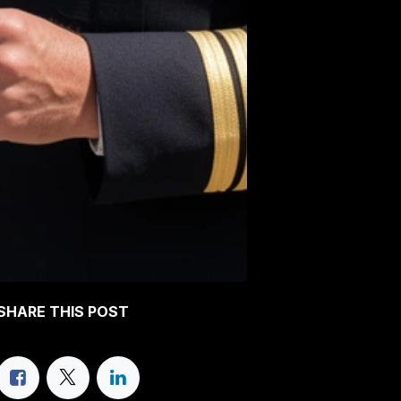
SHARE THIS POST