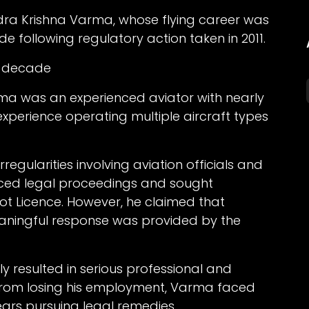
endra Krishna Varma, whose flying career was
 following regulatory action taken in 2011.
 a decade
ma was an experienced aviator with nearly
 experience operating multiple aircraft types
rregularities involving aviation officials and
faced legal proceedings and sought
lot Licence. However, he claimed that
eaningful response was provided by the
 resulted in serious professional and
from losing his employment, Varma faced
years pursuing legal remedies.