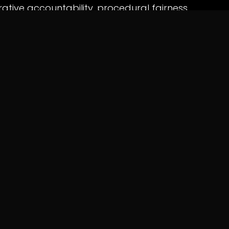
ative accountability, procedural fairness,
l rights.
rves as a reminder that regulatory
rcement powers with transparency and due
rs and livelihoods are at stake.
RMATION
CONTACT