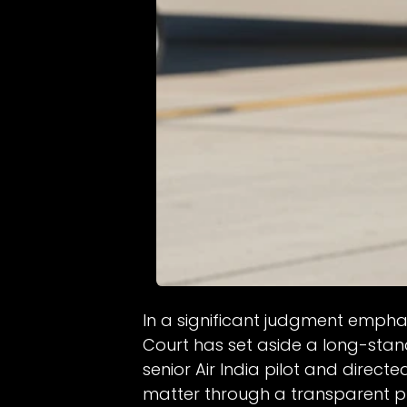
In a significant judgment empha
Court has set aside a long-stan
senior Air India pilot and directe
matter through a transparent p