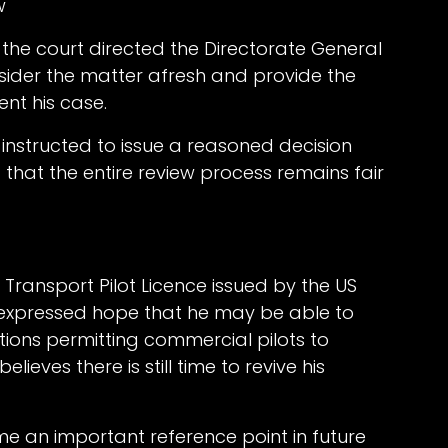
w
, the court directed the Directorate General
nsider the matter afresh and provide the
ent his case.
instructed to issue a reasoned decision
 that the entire review process remains fair
 Transport Pilot Licence issued by the US
, expressed hope that he may be able to
ations permitting commercial pilots to
lieves there is still time to revive his
me an important reference point in future