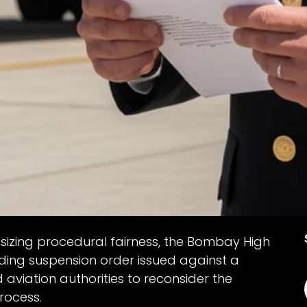
sizing procedural fairness, the Bombay High
ding suspension order issued against a
d aviation authorities to reconsider the
rocess.