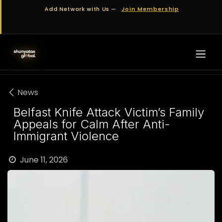
Skip to Content
Add Network with Us —
Join Membership
News
Belfast Knife Attack Victim’s Family
Appeals for Calm After Anti-
Immigrant Violence
June 11, 2026