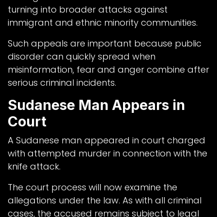
turning into broader attacks against
immigrant and ethnic minority communities.
Such appeals are important because public
disorder can quickly spread when
misinformation, fear and anger combine after
serious criminal incidents.
Sudanese Man Appears in
Court
A Sudanese man appeared in court charged
with attempted murder in connection with the
knife attack.
The court process will now examine the
allegations under the law. As with all criminal
cases, the accused remains subject to legal