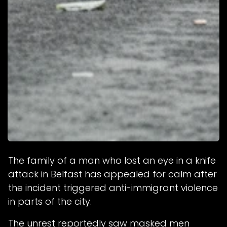
The family of a man who lost an eye in a knife
attack in Belfast has appealed for calm after
the incident triggered anti-immigrant violence
in parts of the city.
The unrest reportedly saw masked men