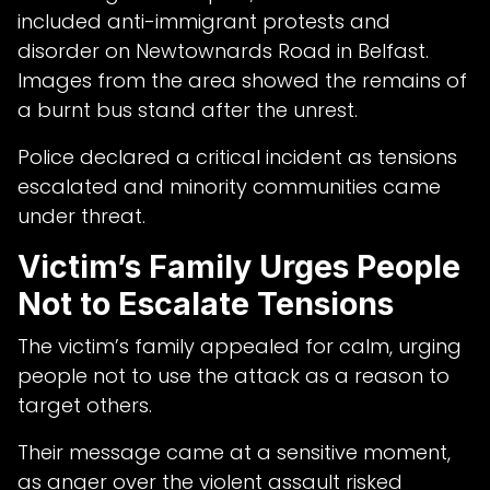
included anti-immigrant protests and
disorder on Newtownards Road in Belfast.
Images from the area showed the remains of
a burnt bus stand after the unrest.
Police declared a critical incident as tensions
escalated and minority communities came
under threat.
Victim’s Family Urges People
Not to Escalate Tensions
The victim’s family appealed for calm, urging
people not to use the attack as a reason to
target others.
Their message came at a sensitive moment,
as anger over the violent assault risked