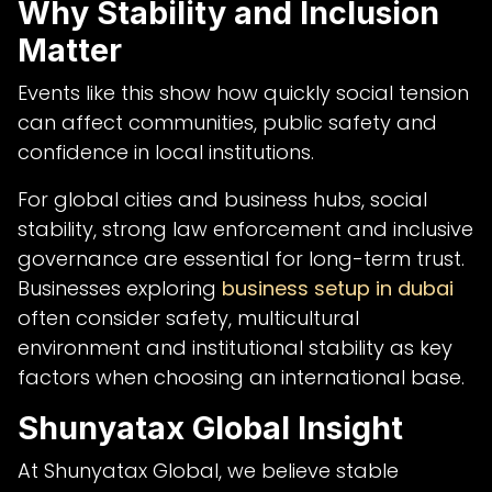
Why Stability and Inclusion
Matter
Events like this show how quickly social tension
can affect communities, public safety and
confidence in local institutions.
For global cities and business hubs, social
stability, strong law enforcement and inclusive
governance are essential for long-term trust.
Businesses exploring
business setup in dubai
often consider safety, multicultural
environment and institutional stability as key
factors when choosing an international base.
Shunyatax Global Insight
At Shunyatax Global, we believe stable