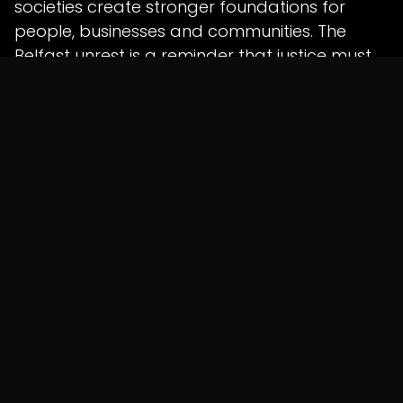
societies create stronger foundations for
people, businesses and communities. The
Belfast unrest is a reminder that justice must
follow due process, while communities must
be protected from violence and collective
blame.
For more updates on global affairs, business,
compliance, taxation and international
developments, visit
Shunyatax.in
and stay
connected with Shunyatax Global.
in
News
SHARE THIS POST