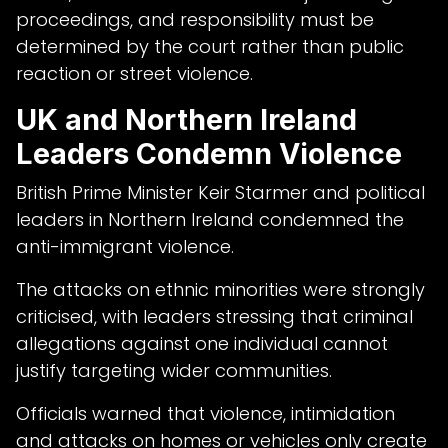
proceedings, and responsibility must be
determined by the court rather than public
reaction or street violence.
UK and Northern Ireland
Leaders Condemn Violence
British Prime Minister Keir Starmer and political
leaders in Northern Ireland condemned the
anti-immigrant violence.
The attacks on ethnic minorities were strongly
criticised, with leaders stressing that criminal
allegations against one individual cannot
justify targeting wider communities.
Officials warned that violence, intimidation
and attacks on homes or vehicles only create