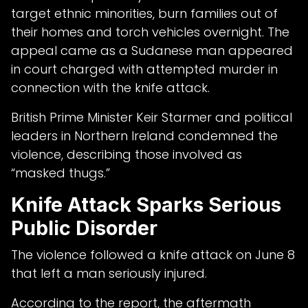
target ethnic minorities, burn families out of
their homes and torch vehicles overnight. The
appeal came as a Sudanese man appeared
in court charged with attempted murder in
connection with the knife attack.
British Prime Minister Keir Starmer and political
leaders in Northern Ireland condemned the
violence, describing those involved as
“masked thugs.”
Knife Attack Sparks Serious
Public Disorder
The violence followed a knife attack on June 8
that left a man seriously injured.
According to the report, the aftermath