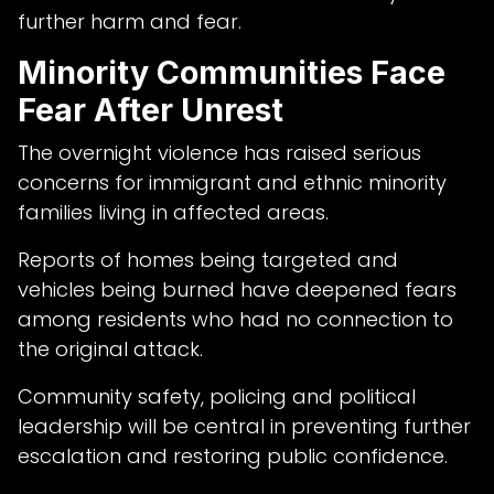
further harm and fear.
Minority Communities Face
Fear After Unrest
The overnight violence has raised serious
concerns for immigrant and ethnic minority
families living in affected areas.
Reports of homes being targeted and
vehicles being burned have deepened fears
among residents who had no connection to
the original attack.
Community safety, policing and political
leadership will be central in preventing further
escalation and restoring public confidence.