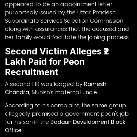
appeared to be an appointment letter
purportedly issued by the Uttar Pradesh
Subordinate Services Selection Commission
along with assurances that the accused and
her family would facilitate the joining process.
Second Victim Alleges ₹2
Lakh Paid for Peon
Recruitment
A second FIR was lodged by
Ramesh
Chandra
, Munish's maternal uncle.
According to his complaint, the same group
allegedly promised a government peon's job
for his son in the
Badaun Development Block
Office
.