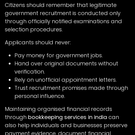
Citizens should remember that legitimate
government recruitment is conducted only
through officially notified examinations and
selection procedures.
Applicants should never:
Pay money for government jobs.
Hand over original documents without
verification.
Rely on unofficial appointment letters.
Trust recruitment promises made through
personal influence.
Maintaining organised financial records
through
bookkeeping services in india
can
also help individuals and businesses preserve
payment evidence, document financial