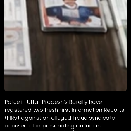
Police in Uttar Pradesh’s Bareilly have
registered
two fresh First Information Reports
(FIRs)
against an alleged fraud syndicate
accused of impersonating an Indian