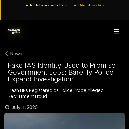
Skip to Content
Add Network with Us —
Join Membership
News
Fake IAS Identity Used to Promise
Government Jobs; Bareilly Police
Expand Investigation
Fresh FIRs Registered as Police Probe Alleged
Recruitment Fraud
July 4, 2026