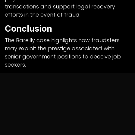
transactions and support legal recovery
efforts in the event of fraud.
Conclusion
The Bareilly case highlights how fraudsters
may exploit the prestige associated with
senior government positions to deceive job
seekers.
Police continue to investigate the alleged
network, while authorities urge citizens to verify
recruitment claims directly through official
government channels before making
payments or submitting original documents.
Shunyatax Global Insight