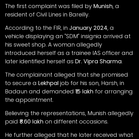
The first complaint was filed by
Munish
, a
resident of Civil Lines in Bareilly.
According to the FIR, in
January 2024
, a
vehicle displaying an "SDM" insignia arrived at
his sweet shop. A woman allegedly
introduced herself as a trainee IAS officer and
later identified herself as
Dr. Vipra Sharma
.
The complainant alleged that she promised
to secure a
Lekhpal
job for his son, Harsh, in
Badaun and demanded
₹15 lakh
for arranging
the appointment.
Believing the representations, Munish allegedly
paid
₹8.60 lakh
on different occasions.
He further alleged that he later received what