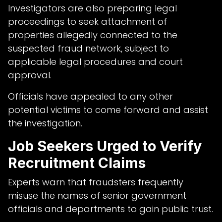
Investigators are also preparing legal
proceedings to seek attachment of
properties allegedly connected to the
suspected fraud network, subject to
applicable legal procedures and court
approval.
Officials have appealed to any other
potential victims to come forward and assist
the investigation.
Job Seekers Urged to Verify
Recruitment Claims
Experts warn that fraudsters frequently
misuse the names of senior government
officials and departments to gain public trust.