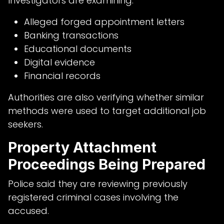
Investigators are examining:
Alleged forged appointment letters
Banking transactions
Educational documents
Digital evidence
Financial records
Authorities are also verifying whether similar
methods were used to target additional job
seekers.
Property Attachment
Proceedings Being Prepared
Police said they are reviewing previously
registered criminal cases involving the
accused.