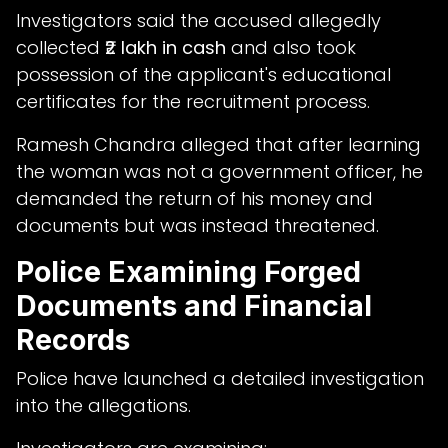
Investigators said the accused allegedly
collected
₹2 lakh in cash
and also took
possession of the applicant's educational
certificates for the recruitment process.
Ramesh Chandra alleged that after learning
the woman was not a government officer, he
demanded the return of his money and
documents but was instead threatened.
Police Examining Forged
Documents and Financial
Records
Police have launched a detailed investigation
into the allegations.