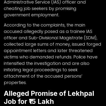
Administrative Service (IAS) officer and
cheating job seekers by promising
government employment.
According to the complaints, the main
accused allegedly posed as a trainee IAS
officer and Sub-Divisional Magistrate (SDM),
collected large sums of money, issued forged
appointment letters and later threatened
victims who demanded refunds. Police have
intensified the investigation and are also
initiating legal proceedings to seek
attachment of the accused persons’
properties.
Alleged Promise of Lekhpal
Job for ₹15 Lakh