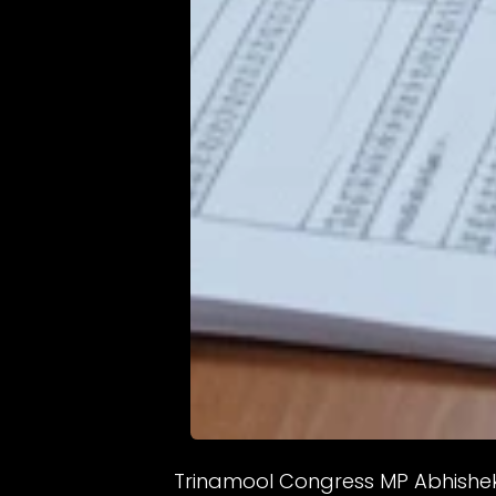
Trinamool Congress MP Abhishek