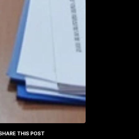
SHARE THIS POST