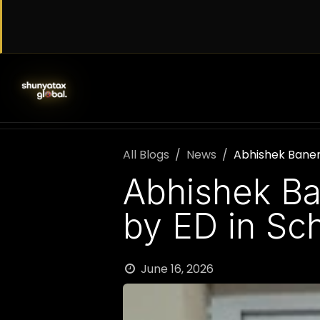
Skip to Content
SERVICES
WORK WITH US
AB
All Blogs
News
Abhishek Baner
Abhishek Ba
by ED in Sc
June 16, 2026