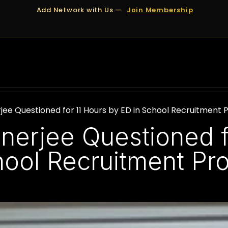
Add Network with Us —
Join Membership
OUT US
DUBAI
APPOINTMENTS
FINANCING
jee Questioned for 11 Hours by ED in School Recruitment 
nerjee Questioned f
hool Recruitment Pr