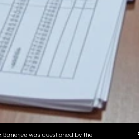
 Banerjee was questioned by the