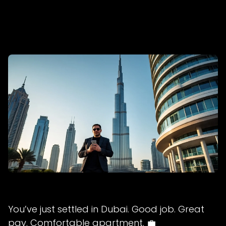
You’ve just settled in Dubai. Good job. Great
pay. Comfortable apartment. 💼