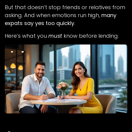
But that doesn’t stop friends or relatives from
asking. And when emotions run high,
many
expats say yes too quickly
.
Here’s what you
must
know before lending.