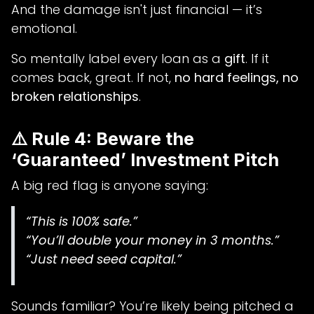
And the damage isn't just financial — it’s
emotional.
So mentally label every loan as a
gift
. If it
comes back, great. If not,
no hard feelings, no
broken relationships
.
⚠️ Rule 4: Beware the
‘Guaranteed’ Investment Pitch
A big red flag is anyone saying:
“This is 100% safe.”
“You’ll double your money in 3 months.”
“Just need seed capital.”
Sounds familiar? You’re likely being pitched a