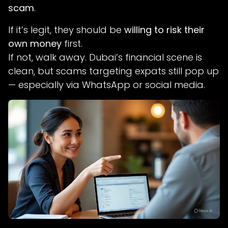
scam
.
If it’s legit, they should be
willing to risk their
own money
first.
If not, walk away. Dubai’s financial scene is
clean, but scams targeting expats still pop up
— especially via WhatsApp or social media.