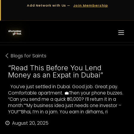
Skip to Content
Add Network with Us —
Join Membership
Blogs for Saints
“Read This Before You Lend
Money as an Expat in Dubai”
You’ve just settled in Dubai. Good job. Great pay.
Comfortable apartment. 💼Then your phone buzzes.
“Can you send me a quick ₹50,000? I’ll return it in a
month.”“My business idea just needs one investor –
YOU!”“Bhai, I’m in a jam. You earn in dirhams, ri
August 20, 2025