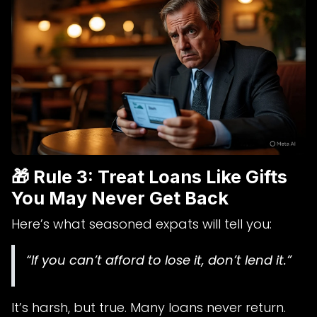
🎁 Rule 3: Treat Loans Like Gifts
You May Never Get Back
Here’s what seasoned expats will tell you:
“If you can’t afford to lose it, don’t lend it.”
It’s harsh, but true. Many loans never return.