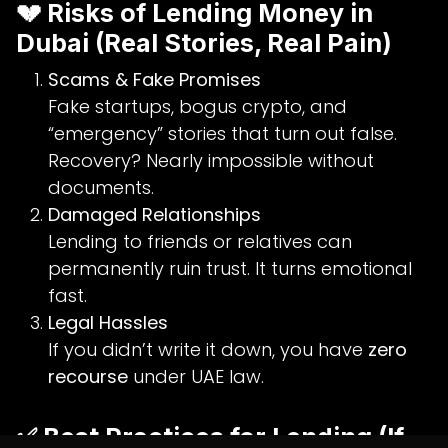
💔 Risks of Lending Money in
Dubai (Real Stories, Real Pain)
Scams & Fake Promises
Fake startups, bogus crypto, and
“emergency” stories that turn out false.
Recovery? Nearly impossible without
documents.
Damaged Relationships
Lending to friends or relatives can
permanently ruin trust. It turns emotional
fast.
Legal Hassles
If you didn’t write it down, you have
zero
recourse
under UAE law.
✅ Best Practices for Lending (If