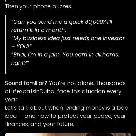
Then your phone buzzes.
“Can you send me a quick ₹50,000? I’ll
return it in a month.”
“My business idea just needs one investor
– YOU!”
“Bhai, I’m in a jam. You earn in dirhams,
right?”
Sound familiar?
You’re not alone. Thousands
of #expatsinDubai face this situation every
year.
Let’s talk about when lending money is a bad
idea — and how to protect your peace, your
finances, and your future.