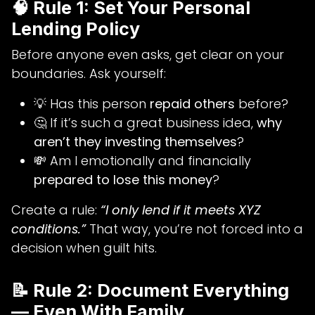
🧠 Rule 1: Set Your Personal
Lending Policy
Before anyone even asks, get clear on your
boundaries. Ask yourself:
💡 Has this person
repaid others
before?
🤔 If it’s such a great business idea,
why
aren’t they investing themselves
?
💸 Am I emotionally and financially
prepared to lose this money
?
Create a rule:
“I only lend if it meets XYZ
conditions.”
That way, you’re not forced into a
decision when guilt hits.
📝 Rule 2: Document Everything
— Even With Family