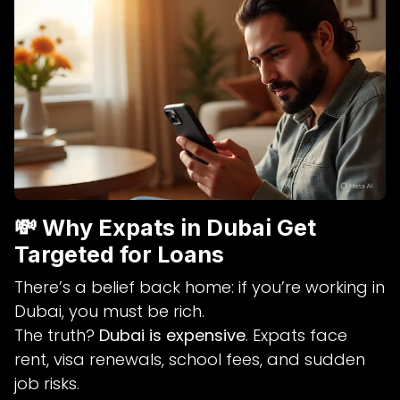
💸 Why Expats in Dubai Get
Targeted for Loans
There’s a belief back home: if you’re working in
Dubai, you must be rich.
The truth?
Dubai is expensive
. Expats face
rent, visa renewals, school fees, and sudden
job risks.