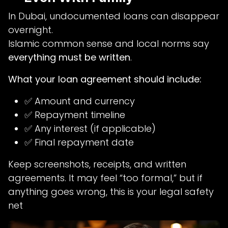
In Dubai, undocumented loans can disappear
overnight.
Islamic common sense and local norms say
everything must be written
.
What your loan agreement should include:
✅ Amount and currency
✅ Repayment timeline
✅ Any interest (if applicable)
✅ Final repayment date
Keep screenshots, receipts, and written
agreements. It may feel “too formal,” but if
anything goes wrong, this is your legal safety
net