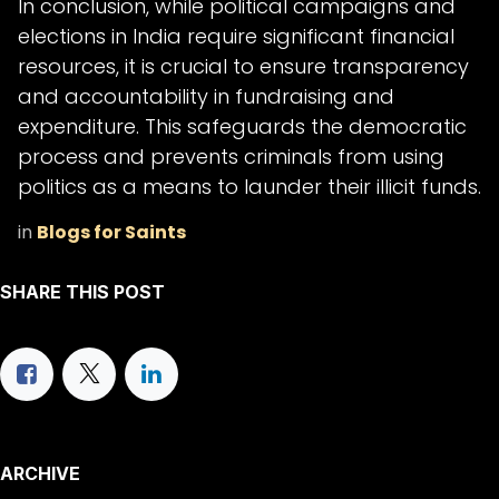
In conclusion, while political campaigns and
elections in India require significant financial
resources, it is crucial to ensure transparency
and accountability in fundraising and
expenditure. This safeguards the democratic
process and prevents criminals from using
politics as a means to launder their illicit funds.
in
Blogs for Saints
SHARE THIS POST
ARCHIVE