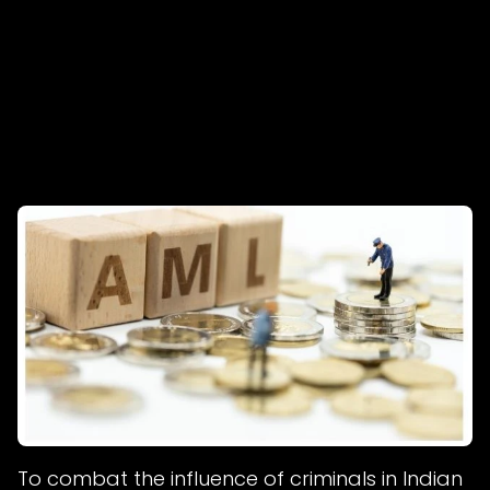
To combat the influence of criminals in Indian