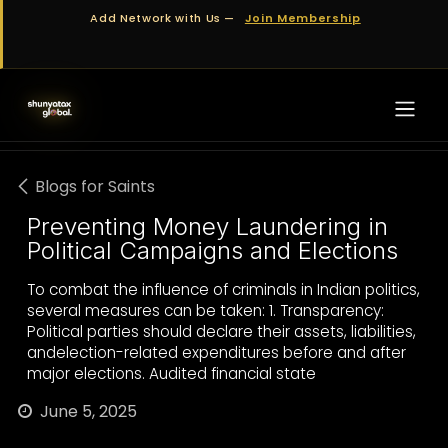
Skip to Content
Add Network with Us —
Join Membership
Blogs for Saints
Preventing Money Laundering in
Political Campaigns and Elections
To combat the influence of criminals in Indian politics,
several measures can be taken: 1. Transparency:
Political parties should declare their assets, liabilities,
andelection-related expenditures before and after
major elections. Audited financial state
June 5, 2025