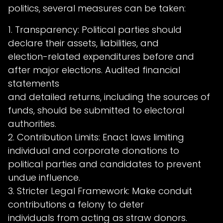
politics, several measures can be taken:
1. Transparency: Political parties should
declare their assets, liabilities, and
election-related expenditures before and
after major elections. Audited financial
statements
and detailed returns, including the sources of
funds, should be submitted to electoral
authorities.
2. Contribution Limits: Enact laws limiting
individual and corporate donations to
political parties and candidates to prevent
undue influence.
3. Stricter Legal Framework: Make conduit
contributions a felony to deter
individuals from acting as straw donors.