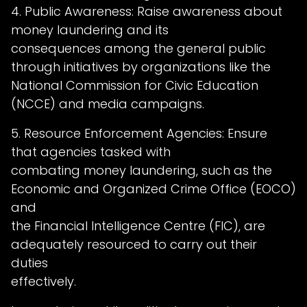
4. Public Awareness: Raise awareness about
money laundering and its
consequences among the general public
through initiatives by organizations like the
National Commission for Civic Education
(NCCE) and media campaigns.
5. Resource Enforcement Agencies: Ensure
that agencies tasked with
combating money laundering, such as the
Economic and Organized Crime Office (EOCO)
and
the Financial Intelligence Centre (FIC), are
adequately resourced to carry out their
duties
effectively.