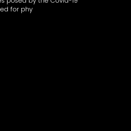
ges posed by the Covid-19
ed for phy