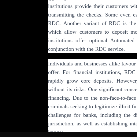
institutions provide their customers w
transmitting the checks. Some even es
RDC. Another variant of RDC is the 
which allow customers to deposit mon
institutions offer optional Automate
conjunction with the RDC service.
Individuals and businesses alike favour
offer. For financial institutions, RDC
rapidly grow core deposits. However
without its risks. One significant conc
financing. Due to the non-face-to-face
criminals seeking to legitimize illicit 
challenges for banks, including the di
jurisdiction, as well as establishing in
images.