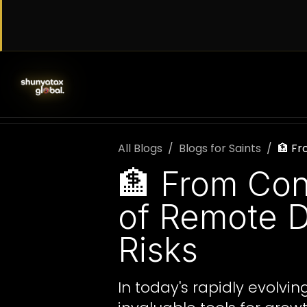
Skip to Content
SERVICES
WORK WITH US
AB
All Blogs
Blogs for Saints
🏦 Fr
🏦 From Con
of Remote D
Risks
In today's rapidly evolv