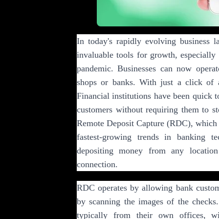
In today's rapidly evolving business 
invaluable tools for growth, especiall
pandemic. Businesses can now operate
shops or banks. With just a click of a
Financial institutions have been quick t
customers without requiring them to st
Remote Deposit Capture (RDC), which c
fastest-growing trends in banking t
depositing money from any location
connection.
RDC operates by allowing bank custome
by scanning the images of the checks
typically from their own offices, wi