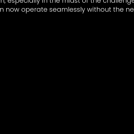
th, especially in the midst of the challen
n now operate seamlessly without the ne