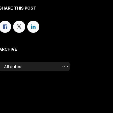
SHARE THIS POST
ARCHIVE