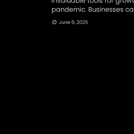
invaluable tools for grow
pandemic. Businesses ca
June 6, 2025