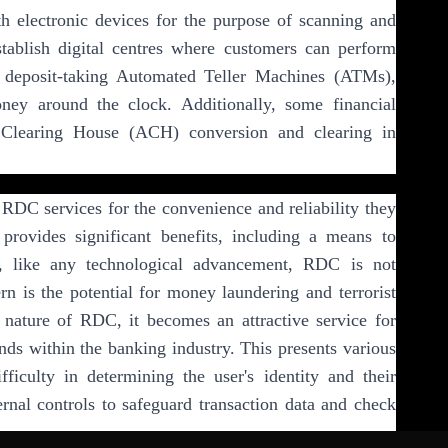
ith electronic devices for the purpose of scanning and
tablish digital centres where customers can perform
deposit-taking Automated Teller Machines (ATMs),
ey around the clock. Additionally, some financial
d Clearing House (ACH) conversion and clearing in
 RDC services for the convenience and reliability they
 provides significant benefits, including a means to
, like any technological advancement, RDC is not
ern is the potential for money laundering and terrorist
 nature of RDC, it becomes an attractive service for
funds within the banking industry. This presents various
fficulty in determining the user's identity and their
ternal controls to safeguard transaction data and check