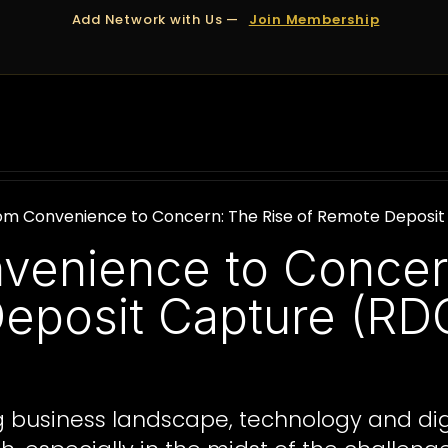
Add Network with Us —
Join Membership
OUT US
DUBAI
APPOINTMENTS
FINANCING
om Convenience to Concern: The Rise of Remote Deposit 
venience to Concer
eposit Capture (RDC
ing business landscape, technology and d