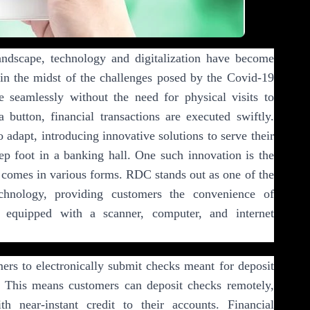
landscape, technology and digitalization have become
y in the midst of the challenges posed by the Covid-19
 seamlessly without the need for physical visits to
 button, financial transactions are executed swiftly.
o adapt, introducing innovative solutions to serve their
ep foot in a banking hall. One such innovation is the
omes in various forms. RDC stands out as one of the
echnology, providing customers the convenience of
 equipped with a scanner, computer, and internet
rs to electronically submit checks meant for deposit
. This means customers can deposit checks remotely,
th near-instant credit to their accounts. Financial