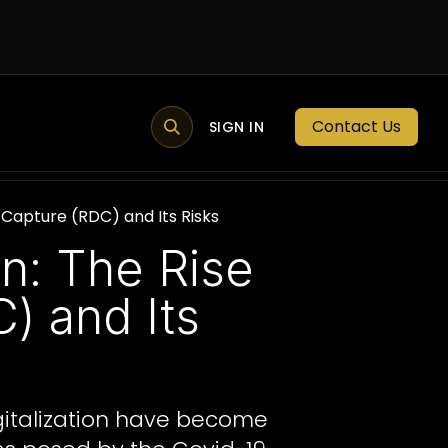
Contact Us
MEMBER PORTAL
NEWS
SIGN IN
BLOGS
MEMBERSHIP
Capture (RDC) and Its Risks
n: The Rise
) and Its
igitalization have become