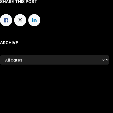
SHARE THIS POST
ARCHIVE