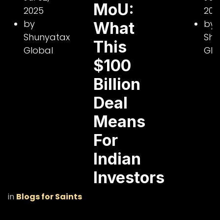
MoU:
2025
202
by
by
What
Shunyatax
Shu
This
Global
Glo
$100
Billion
Deal
Means
For
Indian
Investors
in
Blogs for Saints