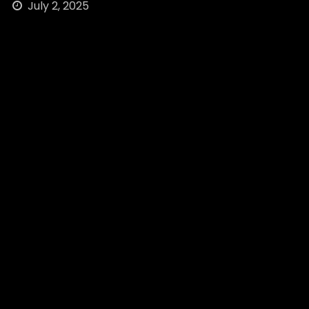
July 2, 2025