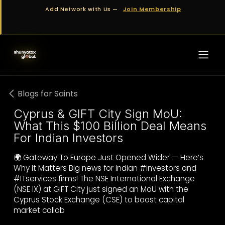
Skip to Content
Add Network with Us —
Join Membership
Blogs for Saints
Cyprus & GIFT City Sign MoU:
What This $100 Billion Deal Means
For Indian Investors
🌍 Gateway To Europe Just Opened Wider — Here’s
Why It Matters Big news for Indian #investors and
#ITservices firms! The NSE International Exchange
(NSE IX) at GIFT City just signed an MoU with the
Cyprus Stock Exchange (CSE) to boost capital
market collab