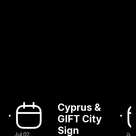
Cyprus &
GIFT City
Sign
Jul 02,
Jul 