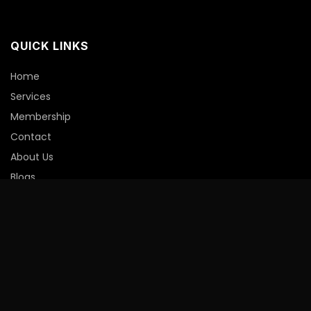
QUICK LINKS
Home
Services
Membership
Contact
About Us
Blogs
Member Portal
INFORMATION
Privacy Policy
Shipping Policy
Refund Policy