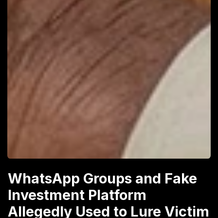
WhatsApp Groups and Fake
Investment Platform
Allegedly Used to Lure Victim