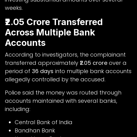
weeks.
₹2.05 Crore Transferred
Across Multiple Bank
Accounts
According to investigators, the complainant
transferred approximately
₹2.05 crore
over a
period of
36 days
into multiple bank accounts
allegedly controlled by the accused.
Police said the money was routed through
accounts maintained with several banks,
including:
Central Bank of India
Bandhan Bank