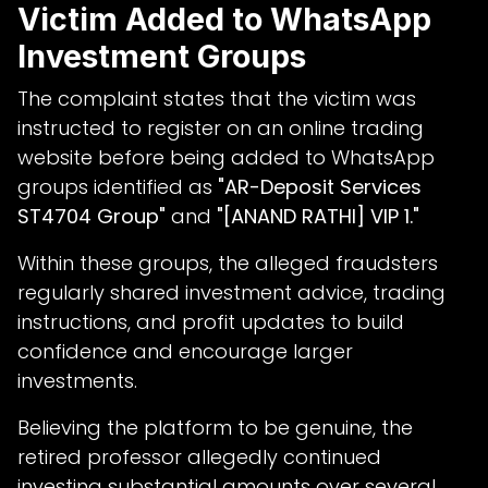
Victim Added to WhatsApp
Investment Groups
The complaint states that the victim was
instructed to register on an online trading
website before being added to WhatsApp
groups identified as
"AR-Deposit Services
ST4704 Group"
and
"[ANAND RATHI] VIP 1."
Within these groups, the alleged fraudsters
regularly shared investment advice, trading
instructions, and profit updates to build
confidence and encourage larger
investments.
Believing the platform to be genuine, the
retired professor allegedly continued
investing substantial amounts over several