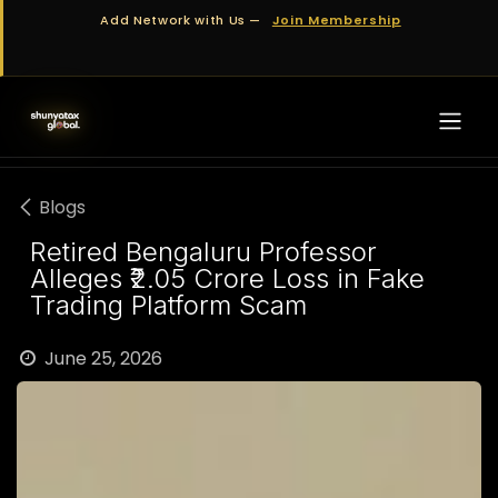
Skip to Content
Add Network with Us —
Join Membership
Blogs
Retired Bengaluru Professor
Alleges ₹2.05 Crore Loss in Fake
Trading Platform Scam
June 25, 2026