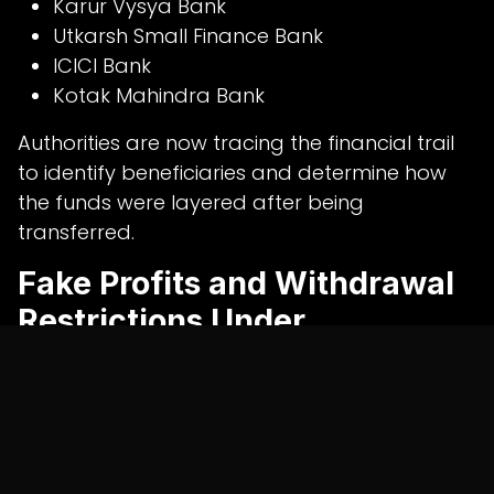
Karur Vysya Bank
Utkarsh Small Finance Bank
ICICI Bank
Kotak Mahindra Bank
Authorities are now tracing the financial trail
to identify beneficiaries and determine how
the funds were layered after being
transferred.
Fake Profits and Withdrawal
Restrictions Under
Investigation
Preliminary findings suggest the online trading
platform may have been designed solely to
attract investor deposits.