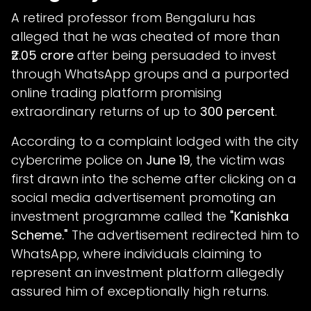
A retired professor from Bengaluru has
alleged that he was cheated of more than
₹2.05 crore
after being persuaded to invest
through WhatsApp groups and a purported
online trading platform promising
extraordinary returns of up to
300 percent
.
According to a complaint lodged with the city
cybercrime police on
June 19
, the victim was
first drawn into the scheme after clicking on a
social media advertisement promoting an
investment programme called the
"Kanishka
Scheme."
The advertisement redirected him to
WhatsApp, where individuals claiming to
represent an investment platform allegedly
assured him of exceptionally high returns.