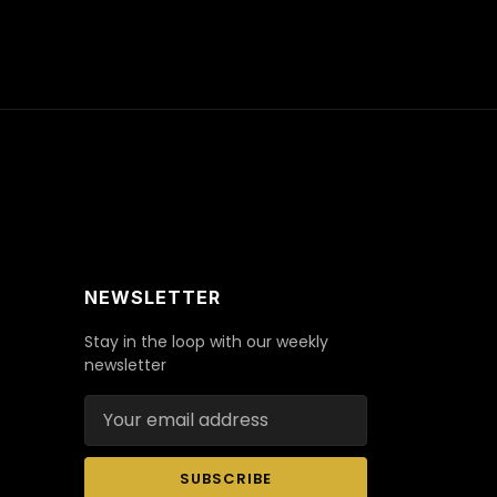
NEWSLETTER
Stay in the loop with our weekly
newsletter
Email address
SUBSCRIBE