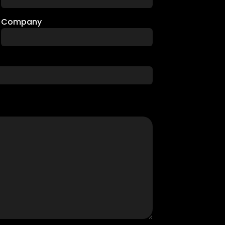
Company