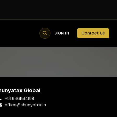
Contact Us
MEMBER PORTAL
NEWS
SIGN IN
BLOGS
MEMBERSHIP
hunyatax Global
+91 9461514198
office
@shunyatax.in