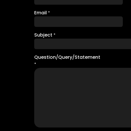
Email
*
Subject
*
Question/Query/Statement
*