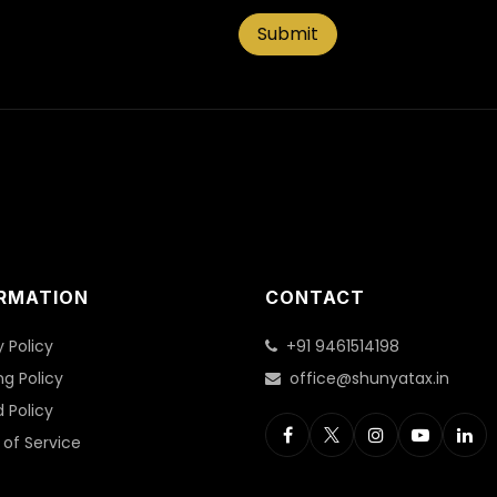
Submit
RMATION
CONTACT
y Policy
+91 9461514198
ng Policy
office@shunyatax.in
 Policy
of Service