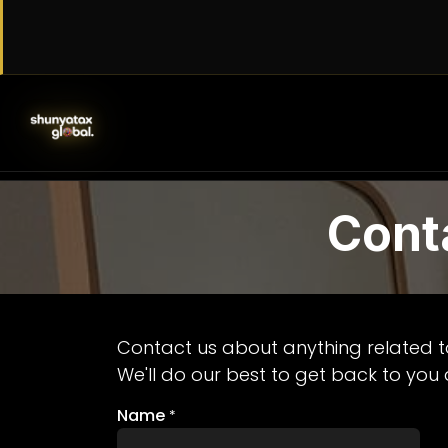
Skip to Content
SERVICES
WORK WITH US
AB
Cont
Contact us about anything related t
We'll do our best to get back to you 
Name
*