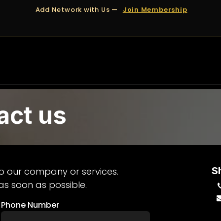
Add Network with Us —
Join Membership
OUT US
DUBAI
APPOINTMENTS
FINANCING
act us
S
o our company or services.
as soon as possible.
Phone Number