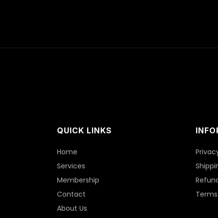
QUICK LINKS
INFO
Home
Privac
Services
Shippi
Membership
Refund
Contact
Terms 
About Us