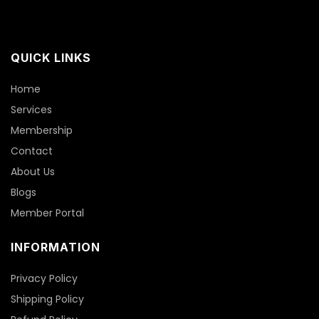
QUICK LINKS
Home
Services
Membership
Contact
About Us
Blogs
Member Portal
INFORMATION
Privacy Policy
Shipping Policy