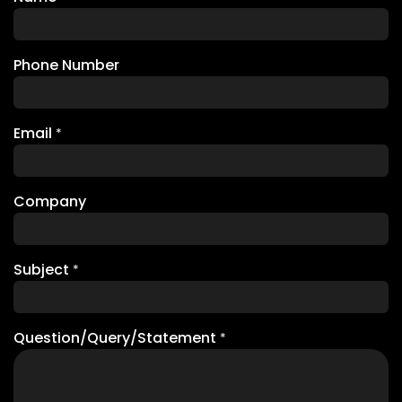
Phone Number
Email
*
Company
Subject
*
Question/Query/Statement
*