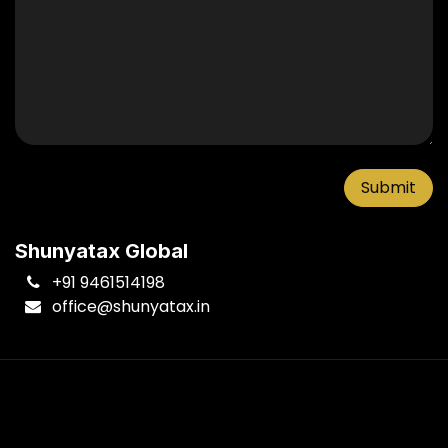
Submit
Shunyatax Global
+91 9461514198
office
@shunyatax.in