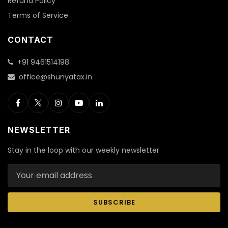
Refund Policy
Terms of Service
CONTACT
+91 9461514198
office@shunyatax.in
NEWSLETTER
Stay in the loop with our weekly newsletter
Email address
SUBSCRIBE