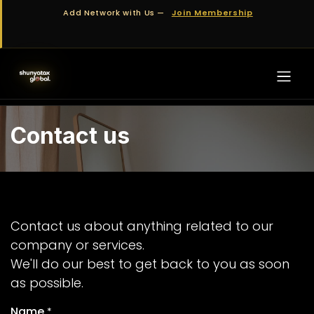
Skip to Content
Add Network with Us —
Join Membership
Contact us
Contact us about anything related to our
company or services.
We'll do our best to get back to you as soon
as possible.
Name
*